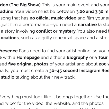
Video (The Big Show)
 This is your main event and your 
eadline
. Your video must be between 
3:00 and 3:30 m
song that has 
no official music video
 and film your ar
n't just film a performance—you need a 
narrative
 (a st
 a story involving 
conflict or mystery
. You also need t
locations
, such as a gritty rehearsal space and a stree
 Presence
 Fans need to find your artist online, so you 
e
 with a 
Homepage
 and either a 
Biography
 or a 
Tour 
eed 
five original photos
 of your artist and about 
200 
nally, you must create a 
30–45 second Instagram Ree
 studio
 talking about their new track.
Everything must look like it belongs together. Use th
nd "vibe" for the video, the website, and the photos.