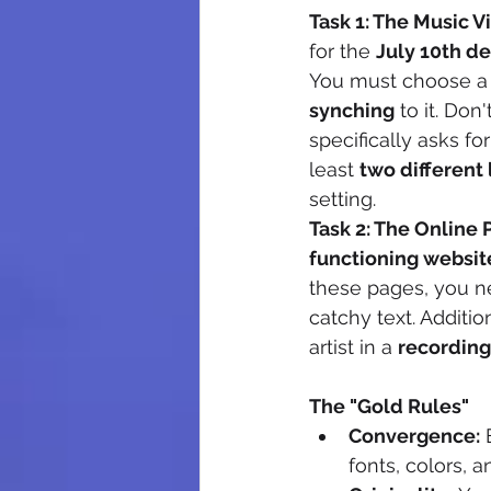
Task 1: The Music 
for the 
July 10th d
You must choose a 
synching
 to it. Do
specifically asks for
least 
two different 
setting.
Task 2: The Online
functioning websit
these pages, you n
catchy text. Additio
artist in a 
recording
The "Gold Rules"
Convergence:
 
fonts, colors, a