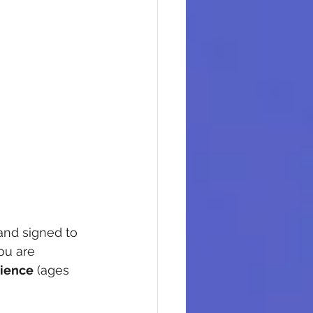
band signed to 
ou are 
ience
 (ages 