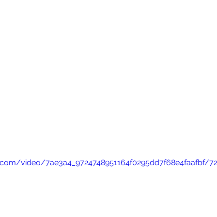
tic.com/video/7ae3a4_9724748951164f0295dd7f68e4faafbf/