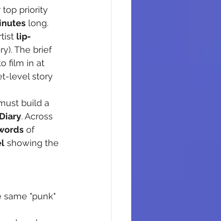
top priority 
inutes
 long. 
tist 
lip-
ory). The brief 
o film in at 
t-level story 
must build a 
Diary
. Across 
words
 of 
l
 showing the 
e same "punk" 