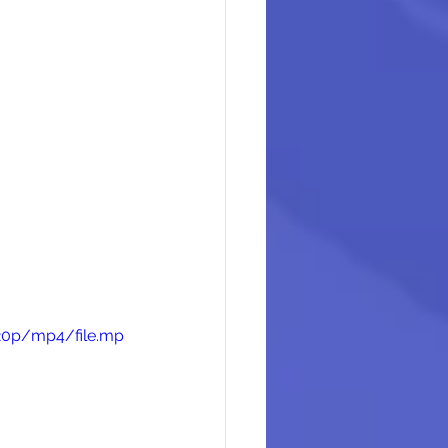
720p/mp4/file.mp