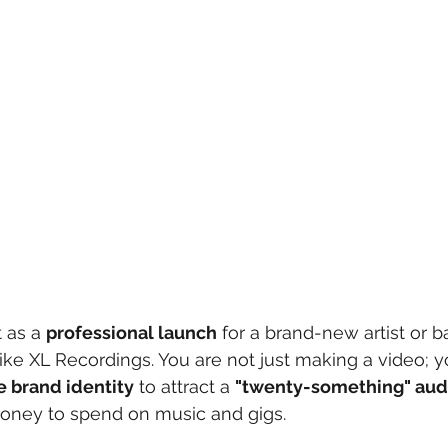
 as a 
professional launch
 for a brand-new artist or 
 like XL Recordings. You are not just making a video; y
 brand identity
 to attract a 
"twenty-something" aud
oney to spend on music and gigs.