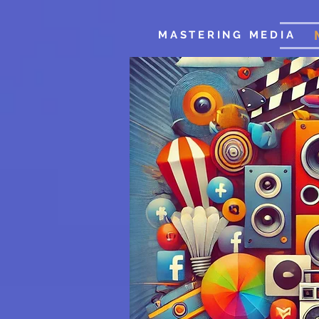
MASTERING MEDIA