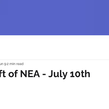
un 9
2 min read
ft of NEA - July 10th