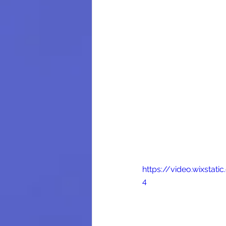
https://video.wixsta
4