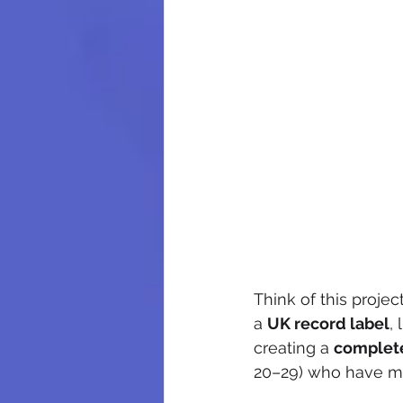
Think of this project
a 
UK record label
,
creating a 
complete
20–29) who have m