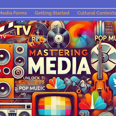
Media Forms
Getting Started
Cultural Context