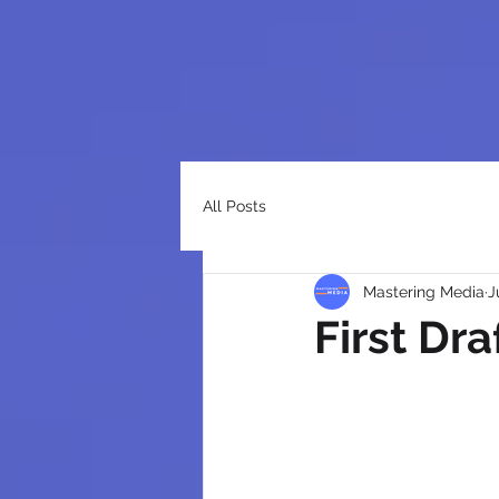
All Posts
Mastering Media
J
First Dra