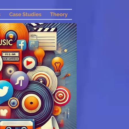
s
Case Studies
Theory