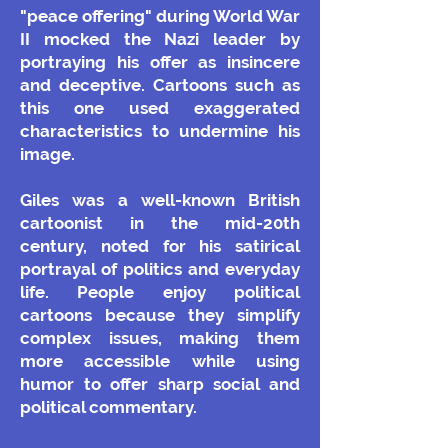
"peace offering" during World War
II mocked the Nazi leader by
portraying his offer as insincere
and deceptive. Cartoons such as
this one used exaggerated
characteristics to undermine his
image.
Giles was a well-known British
cartoonist in the mid-20th
century, noted for his satirical
portrayal of politics and everyday
life. People enjoy political
cartoons because they simplify
complex issues, making them
more accessible while using
humor to offer sharp social and
political commentary.