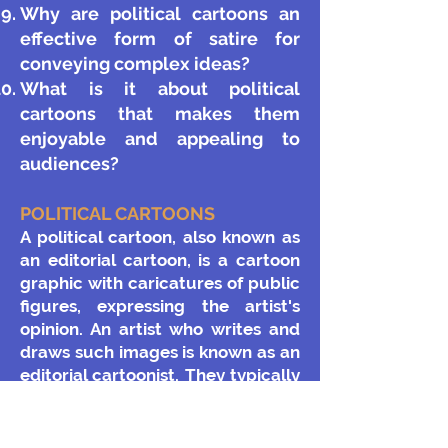
Why are political cartoons an
effective form of satire for
conveying complex ideas?
What is it about political
cartoons that makes them
enjoyable and appealing to
audiences?
POLITICAL CARTOONS
​A political cartoon, also known as
an editorial cartoon, is a cartoon
graphic with caricatures of public
figures, expressing the artist's
opinion. An artist who writes and
draws such images is known as an
editorial cartoonist. They typically
combine artistic skill, hyperbole
and satire in order to either
question authority or draw