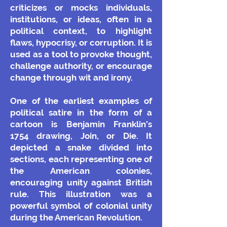
criticizes or mocks individuals,
institutions, or ideas, often in a
political context, to highlight
flaws, hypocrisy, or corruption. It is
used as a tool to provoke thought,
challenge authority, or encourage
change through wit and irony.
One of the earliest examples of
political satire in the form of a
cartoon is Benjamin Franklin’s
1754 drawing, Join, or Die. It
depicted a snake divided into
sections, each representing one of
the American colonies,
encouraging unity against British
rule. This illustration was a
powerful symbol of colonial unity
during the American Revolution.