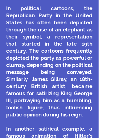
In political cartoons, the
Republican Party in the United
States has often been depicted
through the use of an elephant as
their symbol, a representation
that started in the late 19th
century. The cartoons frequently
depicted the party as powerful or
clumsy, depending on the political
message being conveyed.
Similarly, James Gillray, an 18th-
century British artist, became
famous for satirizing King George
III, portraying him as a bumbling,
foolish figure, thus influencing
public opinion during his reign.
In another satirical example, a
famous animation of Hitler's