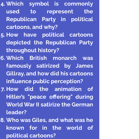
Which symbol is commonly
used to represent the
Republican Party in political
cartoons, and why?
How have political cartoons
depicted the Republican Party
throughout history?
Which British monarch was
famously satirized by James
Gillray, and how did his cartoons
influence public perception?
How did the animation of
Hitler’s "peace offering" during
World War II satirize the German
leader?
Who was Giles, and what was he
known for in the world of
political cartoons?