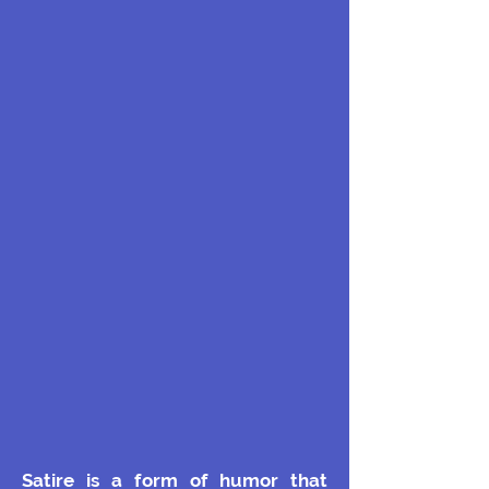
Satire is a form of humor that