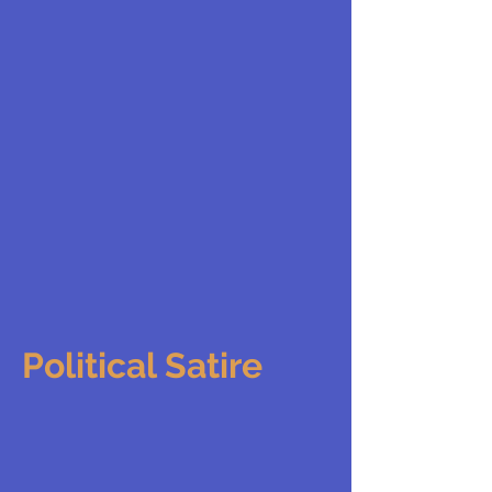
Political Satire