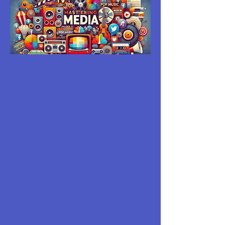
MASTERING
MEDIA