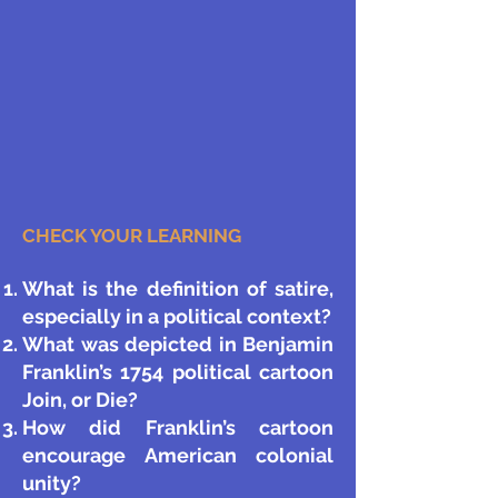
CHECK YOUR LEARNING
What is the definition of satire,
especially in a political context?
What was depicted in Benjamin
Franklin’s 1754 political cartoon
Join, or Die?
How did Franklin’s cartoon
encourage American colonial
unity?