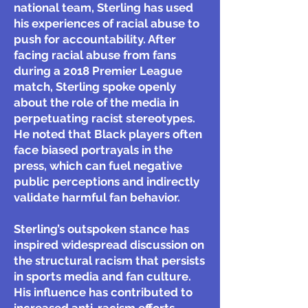
national team, Sterling has used
his experiences of racial abuse to
push for accountability. After
facing racial abuse from fans
during a 2018 Premier League
match, Sterling spoke openly
about the role of the media in
perpetuating racist stereotypes.
He noted that Black players often
face biased portrayals in the
press, which can fuel negative
public perceptions and indirectly
validate harmful fan behavior.
Sterling’s outspoken stance has
inspired widespread discussion on
the structural racism that persists
in sports media and fan culture.
His influence has contributed to