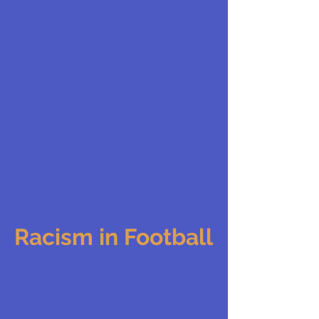
Racism in Football