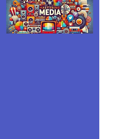
MASTERING
MEDIA