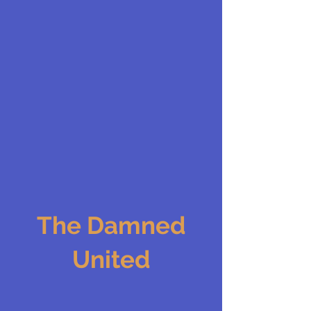
The Damned
United