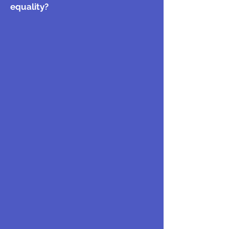
equality?