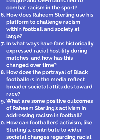
League and UEFA launched to
combat racism in the sport?
How does Raheem Sterling use his
platform to challenge racism
within football and society at
large?
In what ways have fans historically
expressed racial hostility during
matches, and how has this
changed over time?
How does the portrayal of Black
footballers in the media reflect
broader societal attitudes toward
race?
What are some positive outcomes
of Raheem Sterling’s activism in
addressing racism in football?
How can footballers’ activism, like
Sterling's, contribute to wider
societal changes regarding racial