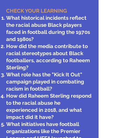
CHECK YOUR LEARNING​
What historical incidents reflect
the racial abuse Black players
faced in football during the 1970s
and 1980s?
How did the media contribute to
racial stereotypes about Black
footballers, according to Raheem
Sterling?
What role has the "Kick It Out"
campaign played in combating
racism in football?
How did Raheem Sterling respond
to the racial abuse he
experienced in 2018, and what
impact did it have?
What initiatives have football
organizations like the Premier