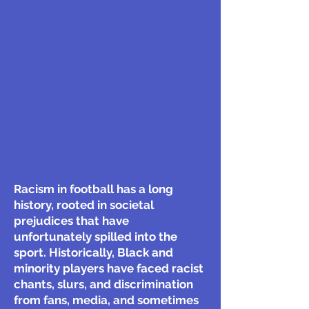
Racism in football has a long
history, rooted in societal
prejudices that have
unfortunately spilled into the
sport. Historically, Black and
minority players have faced racist
chants, slurs, and discrimination
from fans, media, and sometimes