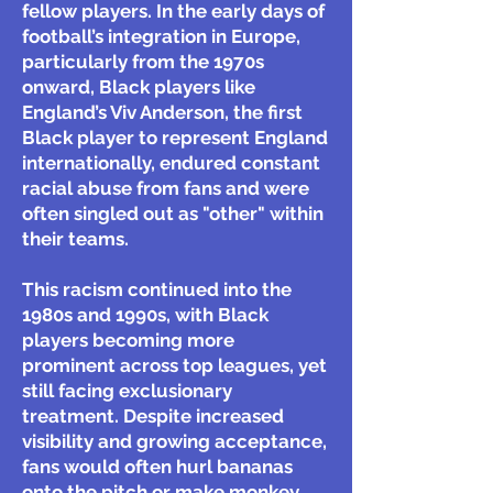
fellow players. In the early days of
football’s integration in Europe,
particularly from the 1970s
onward, Black players like
England’s Viv Anderson, the first
Black player to represent England
internationally, endured constant
racial abuse from fans and were
often singled out as "other" within
their teams.
This racism continued into the
1980s and 1990s, with Black
players becoming more
prominent across top leagues, yet
still facing exclusionary
treatment. Despite increased
visibility and growing acceptance,
fans would often hurl bananas
onto the pitch or make monkey