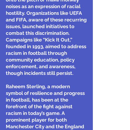
noises as an expression of racial
hostility. Organizations like UEFA
and FIFA, aware of these recurring
issues, launched initiatives to
combat this discrimination.
Campaigns like “Kick It Out,”
founded in 1993, aimed to address
racism in football through
community education, policy
enforcement, and awareness,
though incidents still persist.
Raheem Sterling, a modern
symbol of resilience and progress
in football, has been at the
forefront of the fight against
racism in today’s game. A
prominent player for both
Manchester City and the England