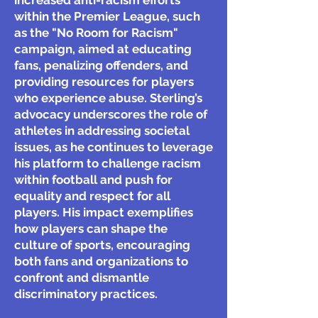
increased anti-racism efforts
within the Premier League, such
as the "No Room for Racism"
campaign, aimed at educating
fans, penalizing offenders, and
providing resources for players
who experience abuse. Sterling’s
advocacy underscores the role of
athletes in addressing societal
issues, as he continues to leverage
his platform to challenge racism
within football and push for
equality and respect for all
players. His impact exemplifies
how players can shape the
culture of sports, encouraging
both fans and organizations to
confront and dismantle
discriminatory practices.