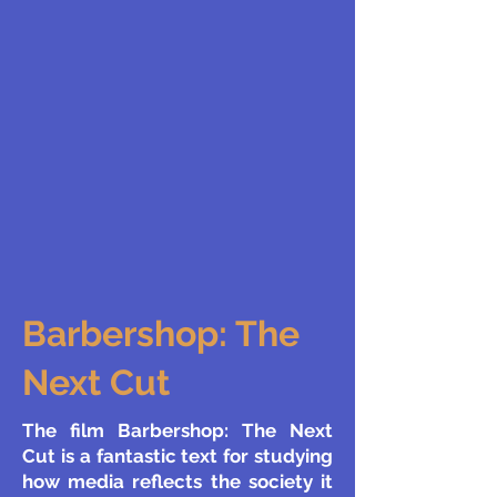
Barbershop: The
Next Cut
The film Barbershop: The Next
Cut is a fantastic text for studying
how media reflects the society it