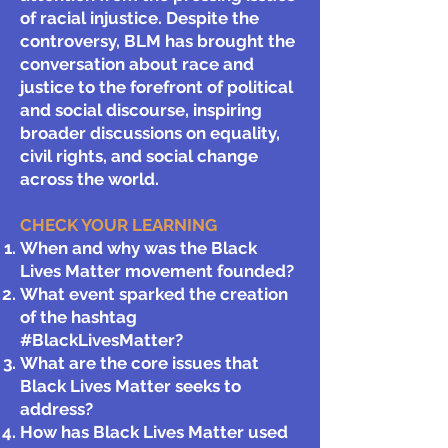
of racial injustice. Despite the
controversy, BLM has brought the
conversation about race and
justice to the forefront of political
and social discourse, inspiring
broader discussions on equality,
civil rights, and social change
across the world.
CHECK YOUR LEARNING
When and why was the Black
Lives Matter movement founded?
What event sparked the creation
of the hashtag
#BlackLivesMatter?
What are the core issues that
Black Lives Matter seeks to
address?
How has Black Lives Matter used