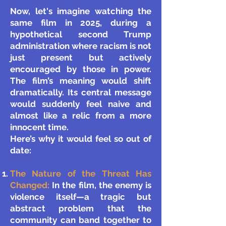
Now, let's imagine watching the
same film in 2025, during a
hypothetical second Trump
administration where racism is not
just present but actively
encouraged by those in power.
The film’s meaning would shift
dramatically. Its central message
would suddenly feel naive and
almost like a relic from a more
innocent time.
Here’s why it would feel so out of
date:
The Nature of the Threat Has
Changed:
In the film, the enemy is
violence itself—a tragic but
abstract problem that the
community can band together to