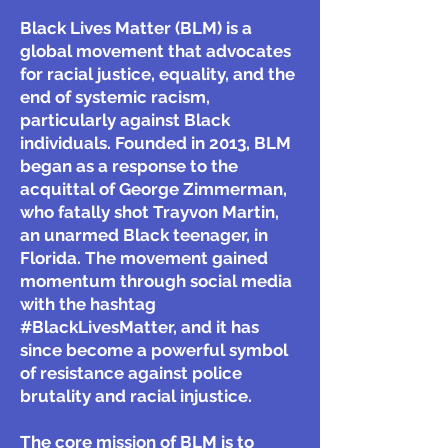
Black Lives Matter (BLM) is a
global movement that advocates
for racial justice, equality, and the
end of systemic racism,
particularly against Black
individuals. Founded in 2013, BLM
began as a response to the
acquittal of George Zimmerman,
who fatally shot Trayvon Martin,
an unarmed Black teenager, in
Florida. The movement gained
momentum through social media
with the hashtag
#BlackLivesMatter, and it has
since become a powerful symbol
of resistance against police
brutality and racial injustice.
The core mission of BLM is to