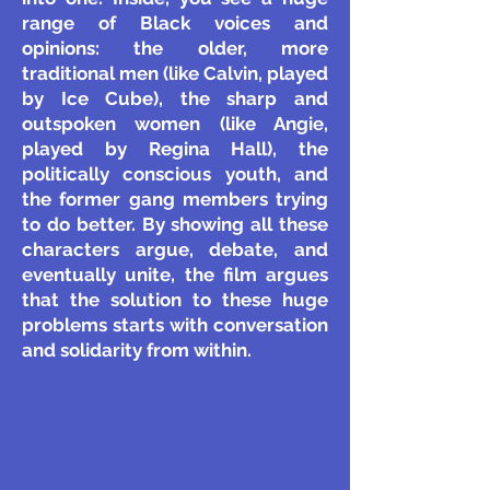
range of Black voices and
opinions: the older, more
traditional men (like Calvin, played
by Ice Cube), the sharp and
outspoken women (like Angie,
played by Regina Hall), the
politically conscious youth, and
the former gang members trying
to do better. By showing all these
characters argue, debate, and
eventually unite, the film argues
that the solution to these huge
problems starts with conversation
and solidarity from within.