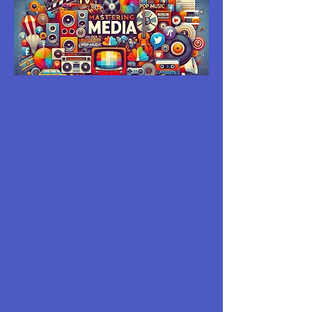
MASTERING
MEDIA