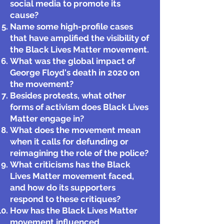
social media to promote its
cause?
Name some high-profile cases
that have amplified the visibility of
the Black Lives Matter movement.
What was the global impact of
George Floyd's death in 2020 on
the movement?
Besides protests, what other
forms of activism does Black Lives
Matter engage in?
What does the movement mean
when it calls for defunding or
reimagining the role of the police?
What criticisms has the Black
Lives Matter movement faced,
and how do its supporters
respond to these critiques?
How has the Black Lives Matter
movement influenced