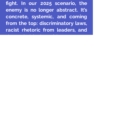
fight. In our 2025 scenario, the
enemy is no longer abstract. It’s
concrete, systemic, and coming
from the top: discriminatory laws,
racist rhetoric from leaders, and
the emboldening of hate groups.
You can't have a "cease-fire
weekend" with government policy.
The Solutions Feel Inadequate:
The film’s answer is unity and
voting. But in a context where
voting rights are being
suppressed and the system feels
rigged against you, that solution
feels incomplete. The struggle is
no longer just about convincing
your neighbour to put down a
gun; it's about resisting a hostile
state. The tools needed are