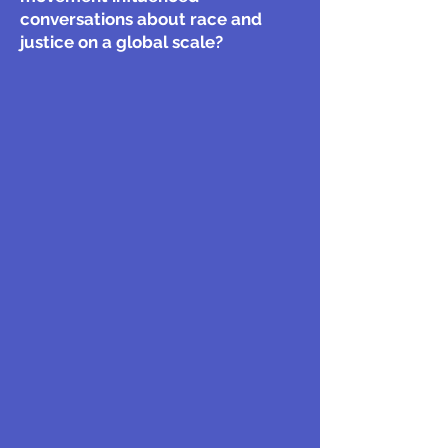
conversations about race and
justice on a global scale?