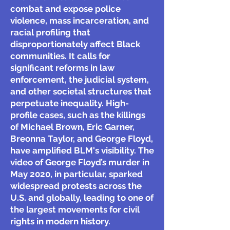
combat and expose police
violence, mass incarceration, and
racial profiling that
disproportionately affect Black
communities. It calls for
significant reforms in law
enforcement, the judicial system,
and other societal structures that
perpetuate inequality. High-
profile cases, such as the killings
of Michael Brown, Eric Garner,
Breonna Taylor, and George Floyd,
have amplified BLM's visibility. The
video of George Floyd’s murder in
May 2020, in particular, sparked
widespread protests across the
U.S. and globally, leading to one of
the largest movements for civil
rights in modern history.