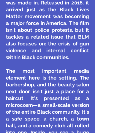
was made in. Released in 2016, it
arrived just as the Black Lives
Matter movement was becoming
a major force in America. The film
isn't about police protests, but it
tackles a related issue that BLM
also focuses on: the crisis of gun
violence and internal conflict
within Black communities.
The most important media
element here is the setting. The
barbershop, and the beauty salon
next door, isn't just a place for a
haircut. It's presented as a
microcosm—a small-scale version
of the entire Black community. It's
a safe space, a church, a town
hall, and a comedy club all rolled
into one. Inside, you see a huge