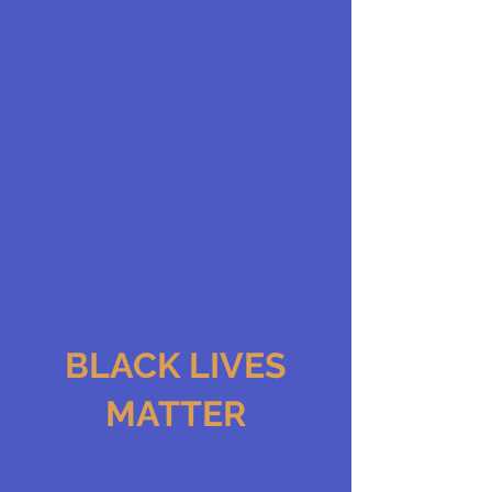
BLACK LIVES
MATTER