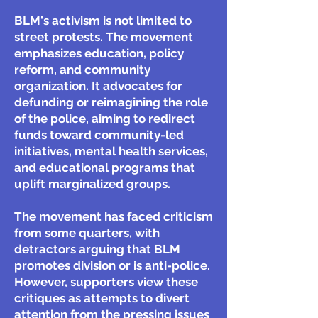
BLM's activism is not limited to
street protests. The movement
emphasizes education, policy
reform, and community
organization. It advocates for
defunding or reimagining the role
of the police, aiming to redirect
funds toward community-led
initiatives, mental health services,
and educational programs that
uplift marginalized groups.
The movement has faced criticism
from some quarters, with
detractors arguing that BLM
promotes division or is anti-police.
However, supporters view these
critiques as attempts to divert
attention from the pressing issues