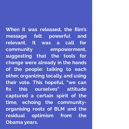
When it was released, the film’s
message felt powerful and
relevant. It was a call for
community empowerment,
suggesting that the tools for
change were already in the hands
of the people: talking to each
other, organizing locally, and using
their vote. This hopeful, "we can
fix this ourselves" attitude
captured a certain spirit of the
time, echoing the community-
organising roots of BLM and the
residual optimism from the
Obama years.