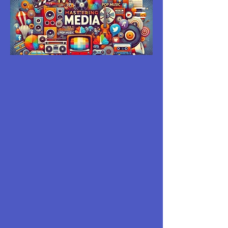
MASTERING
MEDIA