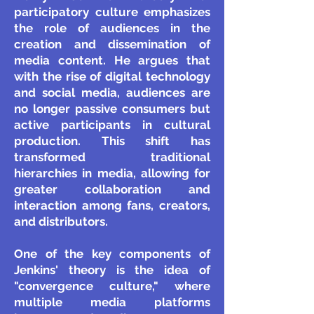
participatory culture emphasizes
the role of audiences in the
creation and dissemination of
media content. He argues that
with the rise of digital technology
and social media, audiences are
no longer passive consumers but
active participants in cultural
production. This shift has
transformed traditional
hierarchies in media, allowing for
greater collaboration and
interaction among fans, creators,
and distributors.
One of the key components of
Jenkins' theory is the idea of
"convergence culture," where
multiple media platforms