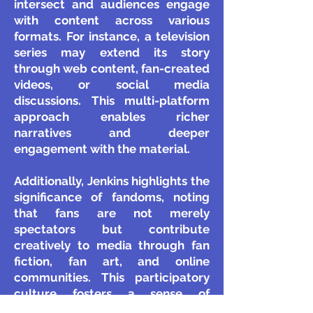
intersect and audiences engage
with content across various
formats. For instance, a television
series may extend its story
through web content, fan-created
videos, or social media
discussions. This multi-platform
approach enables richer
narratives and deeper
engagement with the material.
Additionally, Jenkins highlights the
significance of fandoms, noting
that fans are not merely
spectators but contribute
creatively to media through fan
fiction, fan art, and online
communities. This participatory
culture fosters a sense of
belonging and collaboration,