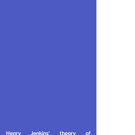
Henry Jenkins' theory of