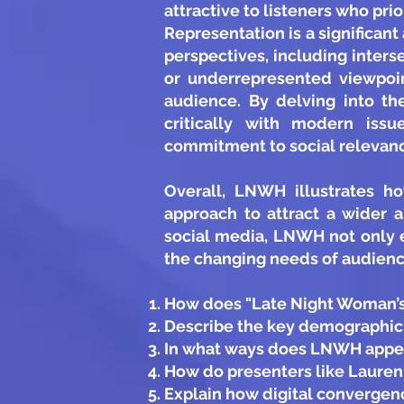
attractive to listeners who pri
Representation is a significan
perspectives, including inters
or underrepresented viewpoin
audience. By delving into th
critically with modern issu
commitment to social relevan
Overall, LNWH illustrates h
approach to attract a wider 
social media, LNWH not only 
the changing needs of audience
How does "Late Night Woman’s 
Describe the key demographic 
In what ways does LNWH appeal
How do presenters like Laure
Explain how digital converge