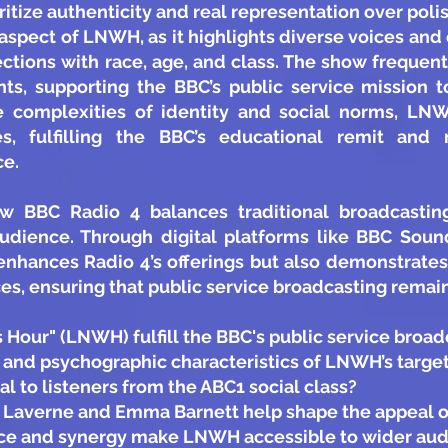
oritize authenticity and real representation over pol
t aspect of LNWH, as it highlights diverse voices an
ections with race, age, and class. The show frequen
ts, supporting the BBC’s public service mission t
e complexities of identity and social norms, LN
es, fulfilling the BBC’s educational remit and r
ce.
ow BBC Radio 4 balances traditional broadcasti
audience. Through digital platforms like BBC So
enhances Radio 4’s offerings but also demonstrate
s, ensuring that public service broadcasting remains
Hour" (LNWH) fulfill the BBC's public service broad
and psychographic characteristics of LNWH’s targe
 to listeners from the ABC1 social class?
n Laverne and Emma Barnett help shape the appeal
nce and synergy make LNWH accessible to wider aud