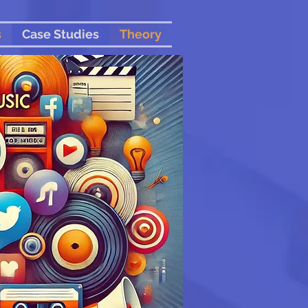
s
Case Studies
Theory