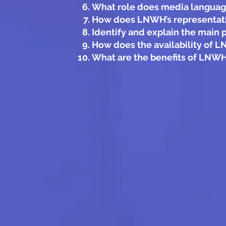
What role does media language
How does LNWH’s representation
Identify and explain the main 
How does the availability of 
What are the benefits of LNWH’