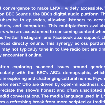
 convergence to make LNWH widely accessible. Wh
 on BBC Sounds, the BBC’s digital audio platform.
ubscribe to episodes, allowing listeners to acc
lets, and computers. This multiplatform availabi
eners who are accustomed to consuming content wh
as Twitter, Instagram, and Facebook also support
ces directly online. This synergy across platfo
 may not typically tune in to live radio but are 
 encounter it online.
ten exploring nuanced issues around gender, 
icularly with the BBC’s ABC1 demographic, which 
 in exploring and challenging cultural norms. Psyc
Reformers," who are driven by open-mindedness, curi
reciate the show’s honest and often unscripted 
ndid conversations. The media language used in 
rs a refreshing break from more scripted or tradit