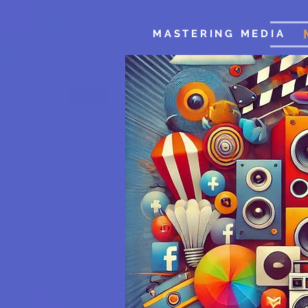
MASTERING MEDIA