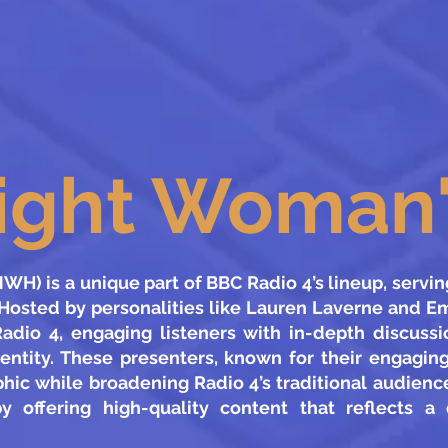
ight Woman'
H) is a unique part of BBC Radio 4’s lineup, serving 
Hosted by personalities like Lauren Laverne and E
adio 4, engaging listeners with in-depth discuss
dentity. These presenters, known for their engagin
ic while broadening Radio 4’s traditional audience
by offering high-quality content that reflects a