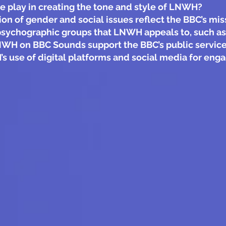
 play in creating the tone and style of LNWH?
 of gender and social issues reflect the BBC’s miss
psychographic groups that LNWH appeals to, such as
LNWH on BBC Sounds support the BBC’s public service
s use of digital platforms and social media for en