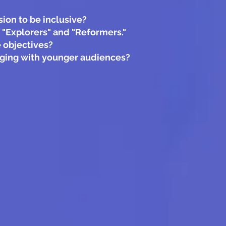
ion to be inclusive?
 "Explorers" and "Reformers."
 objectives?
gaging with younger audiences?