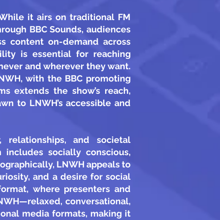
ile it airs on traditional FM
 Through BBC Sounds, audiences
ess content on-demand across
lity is essential for reaching
enever and wherever they want.
 LNWH, with the BBC promoting
rms extends the show’s reach,
drawn to LNWH’s accessible and
relationships, and societal
includes socially conscious,
hographically, LNWH appeals to
osity, and a desire for social
format, where presenters and
LNWH—relaxed, conversational,
ional media formats, making it