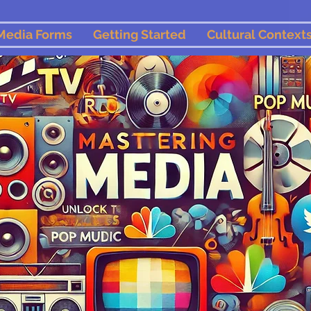
Media Forms
Getting Started
Cultural Context