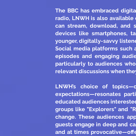
The BBC has embraced digital
radio, LNWH is also available
can stream, download, and s
devices like smartphones, tab
younger, digitally-savvy list
Social media platforms such 
episodes and engaging audien
particularly to audiences who
relevant discussions when they
LNWH’s choice of topics—of
expectations—resonates part
educated audiences interested
groups like "Explorers" and "
change. These audiences app
guests engage in deep and ca
and at times provocative—offe