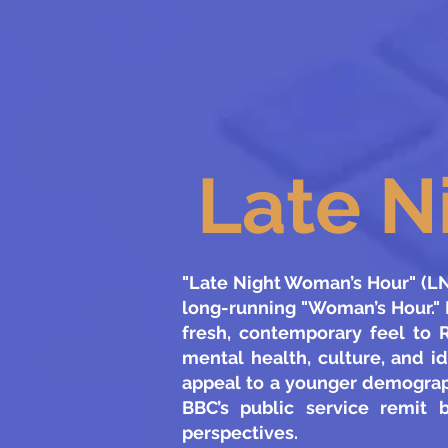
Late N
"Late Night Woman’s Hour" (LNW
long-running "Woman’s Hour." 
fresh, contemporary feel to R
mental health, culture, and i
appeal to a younger demograph
BBC’s public service remit 
perspectives.