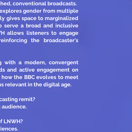
ished, conventional broadcasts.
d explores gender from multiple
tly gives space to marginalized
o serve a broad and inclusive
WH allows listeners to engage
einforcing the broadcaster's
ng with a modern, convergent
unds and active engagement on
s how the BBC evolves to meet
 relevant in the digital age.
casting remit?
t audience.
 of LNWH?
iences.