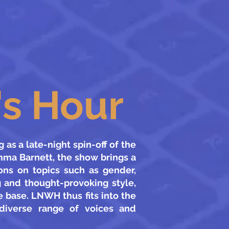
s Hour
as a late-night spin-off of the
mma Barnett, the show brings a
ions on topics such as gender,
g and thought-provoking style,
 base. LNWH thus fits into the
 diverse range of voices and