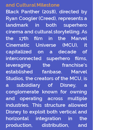
and Cultural Milestone
Black Panther (2018), directed by
Ryan Coogler (Creed), represents a
landmark in both superhero
cinema and cultural storytelling. As
the 17th film in the Marvel
Cinematic Universe (MCU), it
capitalized on a decade of
interconnected superhero films,
leveraging the franchise’s
established fanbase. Marvel
Studios, the creators of the MCU, is
a subsidiary of Disney, a
conglomerate known for owning
and operating across multiple
industries. This structure allowed
Disney to exploit both vertical and
horizontal integration in the
production, distribution, and