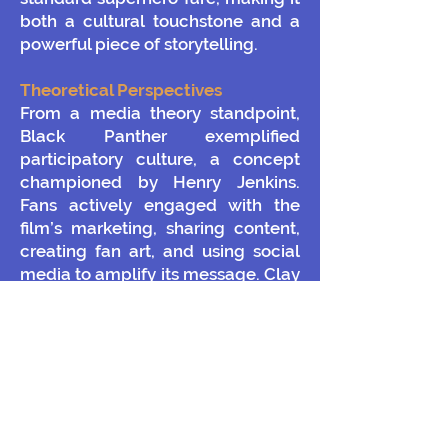
both a cultural touchstone and a
powerful piece of storytelling.
Theoretical Perspectives
From a media theory standpoint,
Black Panther exemplified
participatory culture, a concept
championed by Henry Jenkins.
Fans actively engaged with the
film’s marketing, sharing content,
creating fan art, and using social
media to amplify its message. Clay
Shirky’s theories on digital
engagement are also relevant;
online platforms enabled
audiences to become active
participants in the promotional
process, blurring the lines between
creators and consumers.
The film’s