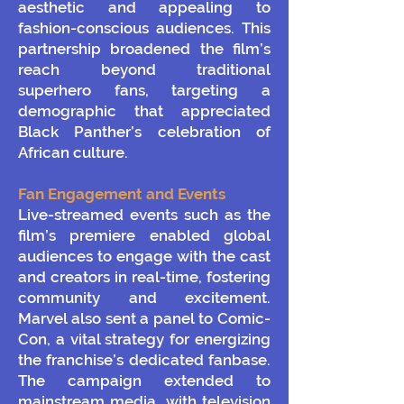
aesthetic and appealing to
fashion-conscious audiences. This
partnership broadened the film’s
reach beyond traditional
superhero fans, targeting a
demographic that appreciated
Black Panther’s celebration of
African culture.
Fan Engagement and Events
Live-streamed events such as the
film’s premiere enabled global
audiences to engage with the cast
and creators in real-time, fostering
community and excitement.
Marvel also sent a panel to Comic-
Con, a vital strategy for energizing
the franchise’s dedicated fanbase.
The campaign extended to
mainstream media, with television