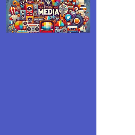
MASTERING
MEDIA