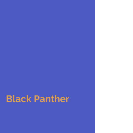
Black Panther