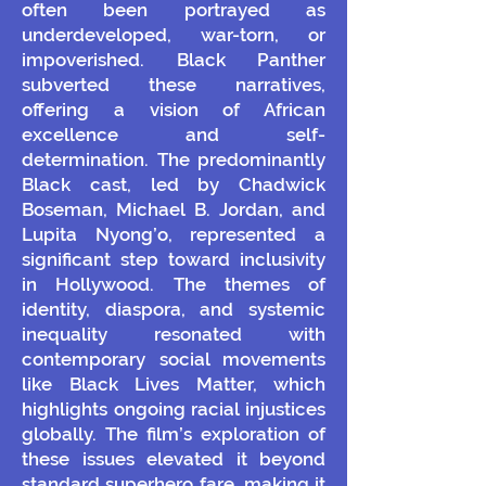
often been portrayed as
underdeveloped, war-torn, or
impoverished. Black Panther
subverted these narratives,
offering a vision of African
excellence and self-
determination.
The predominantly
Black cast, led by Chadwick
Boseman, Michael B. Jordan, and
Lupita Nyong’o, represented a
significant step toward inclusivity
in Hollywood. The themes of
identity, diaspora, and systemic
inequality resonated with
contemporary social movements
like Black Lives Matter, which
highlights ongoing racial injustices
globally. The film’s exploration of
these issues elevated it beyond
standard superhero fare, making it