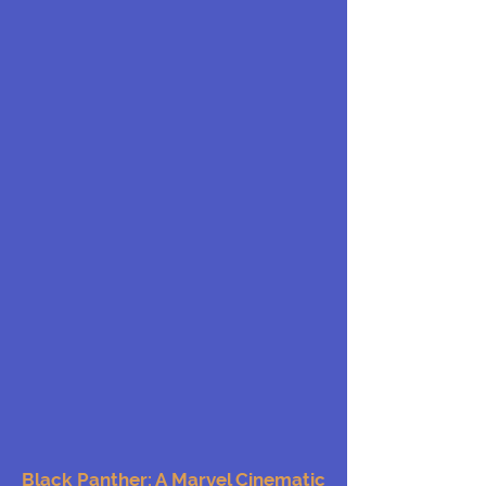
Black Panther: A Marvel Cinematic