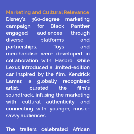
Marketing and Cultural Relevance
Disney’s 360-degree marketing
campaign for Black Panther
engaged audiences through
diverse platforms and
partnerships. Toys and
merchandise were developed in
collaboration with Hasbro, while
Lexus introduced a limited-edition
car inspired by the film. Kendrick
Lamar, a globally recognized
artist, curated the film’s
soundtrack, infusing the marketing
with cultural authenticity and
connecting with younger, music-
savvy audiences.
The trailers celebrated African