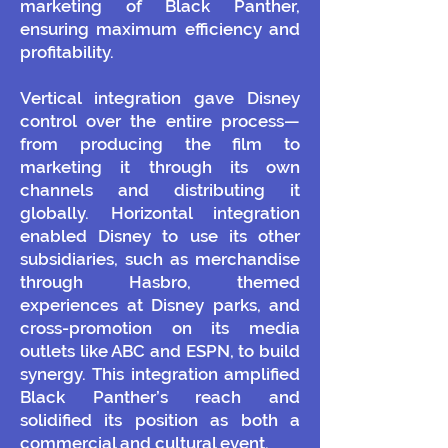
marketing of Black Panther,
ensuring maximum efficiency and
profitability.
Vertical integration gave Disney
control over the entire process—
from producing the film to
marketing it through its own
channels and distributing it
globally. Horizontal integration
enabled Disney to use its other
subsidiaries, such as merchandise
through Hasbro, themed
experiences at Disney parks, and
cross-promotion on its media
outlets like ABC and ESPN, to build
synergy. This integration amplified
Black Panther’s reach and
solidified its position as both a
commercial and cultural event.