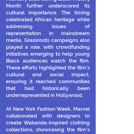
Month further underscored its
cultural importance. The timing
celebrated African heritage while
addressing issues of
representation in mainstream
media. Grassroots campaigns also
played a role, with crowdfunding
initiatives emerging to help young
Black audiences watch the film.
These efforts highlighted the film’s
cultural and social impact,
ensuring it reached communities
that had historically been
underrepresented in Hollywood.
At New York Fashion Week, Marvel
collaborated with designers to
create Wakanda-inspired clothing
collections, showcasing the film’s