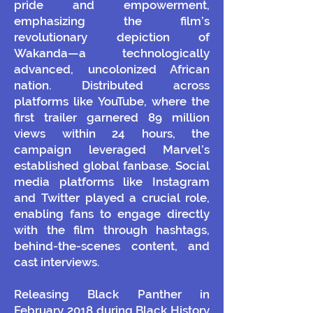
pride and empowerment,
emphasizing the film’s
revolutionary depiction of
Wakanda—a technologically
advanced, uncolonized African
nation. Distributed across
platforms like YouTube, where the
first trailer garnered 89 million
views within 24 hours, the
campaign leveraged Marvel’s
established global fanbase. Social
media platforms like Instagram
and Twitter played a crucial role,
enabling fans to engage directly
with the film through hashtags,
behind-the-scenes content, and
cast interviews.
Releasing Black Panther in
February 2018 during Black History