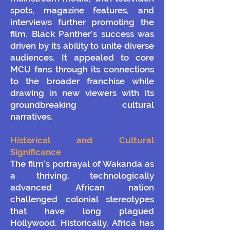
spots, magazine features, and
interviews further promoting the
film. Black Panther’s success was
driven by its ability to unite diverse
audiences. It appealed to core
MCU fans through its connections
to the broader franchise while
drawing in new viewers with its
groundbreaking cultural
narratives.
Historical and Cultural
Significance
The film’s portrayal of Wakanda as
a thriving, technologically
advanced African nation
challenged colonial stereotypes
that have long plagued
Hollywood. Historically, Africa has