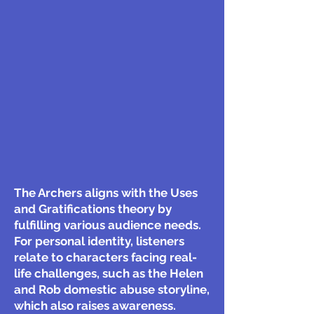
The Archers aligns with the Uses
and Gratifications theory by
fulfilling various audience needs.
For personal identity, listeners
relate to characters facing real-
life challenges, such as the Helen
and Rob domestic abuse storyline,
which also raises awareness.