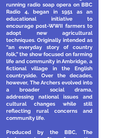
running radio soap opera on BBC
Radio 4, began in 1951 as an
educational initiative to
encourage post-WWII farmers to
adopt new agricultural
techniques. Originally intended as
“an everyday story of country
folk,” the show focused on farming
life and community in Ambridge, a
fictional village in the English
countryside. Over the decades,
however, The Archers evolved into
a broader social drama,
addressing national issues and
cultural changes while still
reflecting rural concerns and
community life.
Produced by the BBC, The