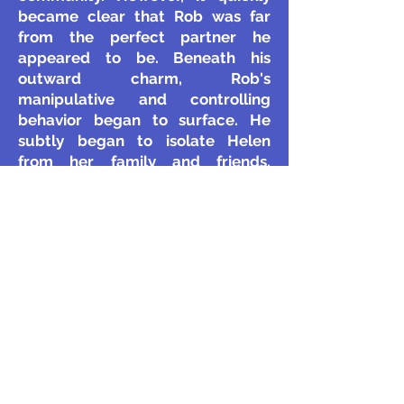
became clear that Rob was far
from the perfect partner he
appeared to be. Beneath his
outward charm, Rob's
manipulative and controlling
behavior began to surface. He
subtly began to isolate Helen
from her family and friends,
undermining her confidence,
making belittling comments, and
subtly dictating her choices. Over
time, this behavior escalated,
revealing a pattern of emotional
and psychological abuse.
The situation worsened when
Helen became pregnant with their
son, Henry. Rob’s controlling
behavior intensified, and he