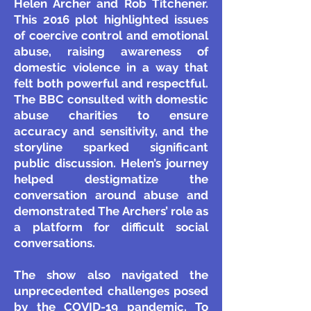
Helen Archer and Rob Titchener.
This 2016 plot highlighted issues
of coercive control and emotional
abuse, raising awareness of
domestic violence in a way that
felt both powerful and respectful.
The BBC consulted with domestic
abuse charities to ensure
accuracy and sensitivity, and the
storyline sparked significant
public discussion. Helen’s journey
helped destigmatize the
conversation around abuse and
demonstrated The Archers’ role as
a platform for difficult social
conversations.
The show also navigated the
unprecedented challenges posed
by the COVID-19 pandemic. To