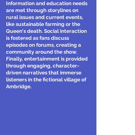
Information and education needs
are met through storylines on
rural issues and current events,
like sustainable farming or the
Queen's death. Social interaction
is fostered as fans discuss
episodes on forums, creating a
community around the show.
Finally, entertainment is provided
through engaging, character-
driven narratives that immerse
listeners in the fictional village of
Ambridge.