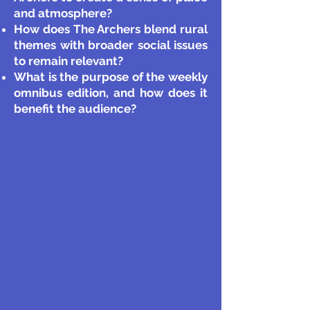
and atmosphere?
How does The Archers blend rural
themes with broader social issues
to remain relevant?
What is the purpose of the weekly
omnibus edition, and how does it
benefit the audience?