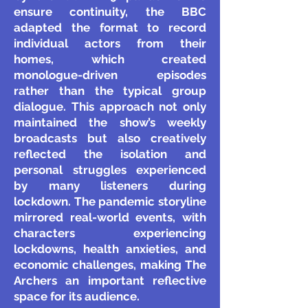
ensure continuity, the BBC
adapted the format to record
individual actors from their
homes, which created
monologue-driven episodes
rather than the typical group
dialogue. This approach not only
maintained the show’s weekly
broadcasts but also creatively
reflected the isolation and
personal struggles experienced
by many listeners during
lockdown. The pandemic storyline
mirrored real-world events, with
characters experiencing
lockdowns, health anxieties, and
economic challenges, making The
Archers an important reflective
space for its audience.