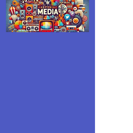
MASTERING
MEDIA