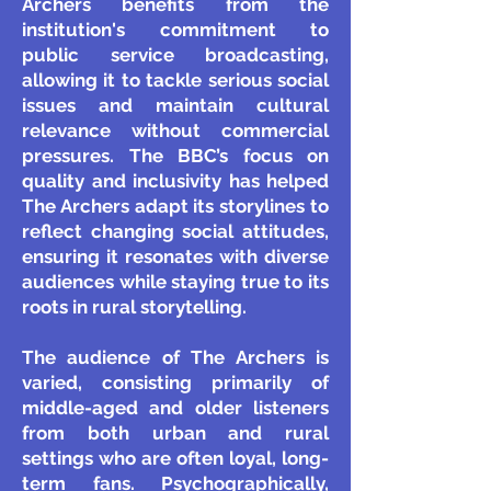
Archers benefits from the
institution's commitment to
public service broadcasting,
allowing it to tackle serious social
issues and maintain cultural
relevance without commercial
pressures. The BBC’s focus on
quality and inclusivity has helped
The Archers adapt its storylines to
reflect changing social attitudes,
ensuring it resonates with diverse
audiences while staying true to its
roots in rural storytelling.
The audience of The Archers is
varied, consisting primarily of
middle-aged and older listeners
from both urban and rural
settings who are often loyal, long-
term fans. Psychographically,