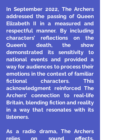
In September 2022, The Archers
addressed the passing of Queen
Elizabeth II in a measured and
respectful manner. By including
characters’ reflections on the
Queen’s death, the show
demonstrated its sensitivity to
national events and provided a
way for audiences to process their
emotions in the context of familiar
fictional characters. This
acknowledgment reinforced The
Archers’ connection to real-life
Britain, blending fiction and reality
in a way that resonates with its
listeners.
As a radio drama, The Archers
relies on sound effects,