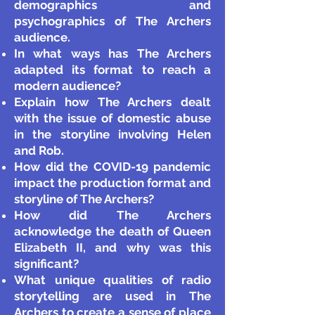
demographics and
psychographics of The Archers
audience.
In what ways has The Archers
adapted its format to reach a
modern audience?
Explain how The Archers dealt
with the issue of domestic abuse
in the storyline involving Helen
and Rob.
How did the COVID-19 pandemic
impact the production format and
storyline of The Archers?
How did The Archers
acknowledge the death of Queen
Elizabeth II, and why was this
significant?
What unique qualities of radio
storytelling are used in The
Archers to create a sense of place