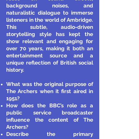
background noises, and
naturalistic dialogue to immerse
listeners in the world of Ambridge.
This subtle, audio-driven
storytelling style has kept the
show relevant and engaging for
over 70 years, making it both an
entertainment source and a
unique reflection of British social
history.
What was the original purpose of
The Archers when it first aired in
1951?
How does the BBC’s role as a
public service broadcaster
influence the content of The
Archers?
Describe the primary