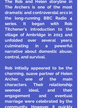
The Rob and Helen storyline in
The Archers is one of the most
dramatic and controversial arcs in
the long-running BBC Radio 4
series. It began with Rob
Titchener's introduction to the
village of Ambridge in 2013 and
unfolded over several years,
culminating in a powerful
narrative about domestic abuse,
control, and survival.
Rob initially appeared to be the
charming, suave partner of Helen
Archer, one of the main
characters. Their relationship
seemed ideal, and their
engagement and eventual
marriage were celebrated by the
community. However, it quickly