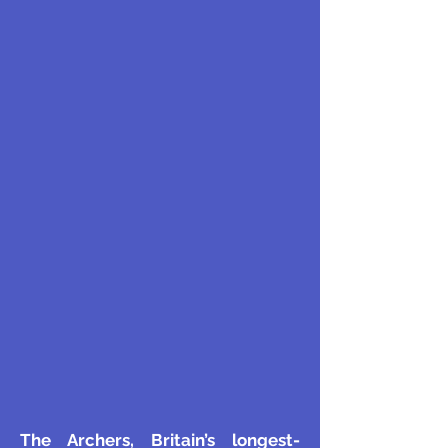
The Archers, Britain’s longest-