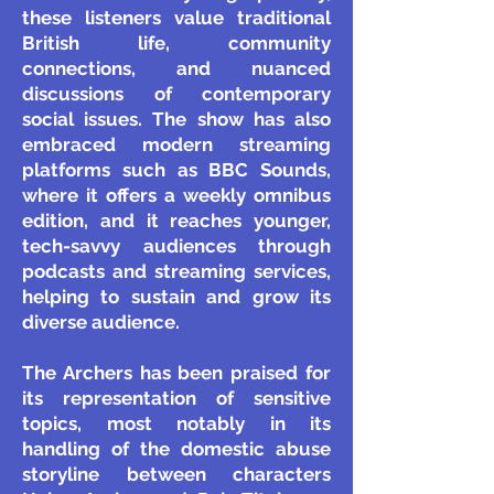
these listeners value traditional
British life, community
connections, and nuanced
discussions of contemporary
social issues. The show has also
embraced modern streaming
platforms such as BBC Sounds,
where it offers a weekly omnibus
edition, and it reaches younger,
tech-savvy audiences through
podcasts and streaming services,
helping to sustain and grow its
diverse audience.
The Archers has been praised for
its representation of sensitive
topics, most notably in its
handling of the domestic abuse
storyline between characters