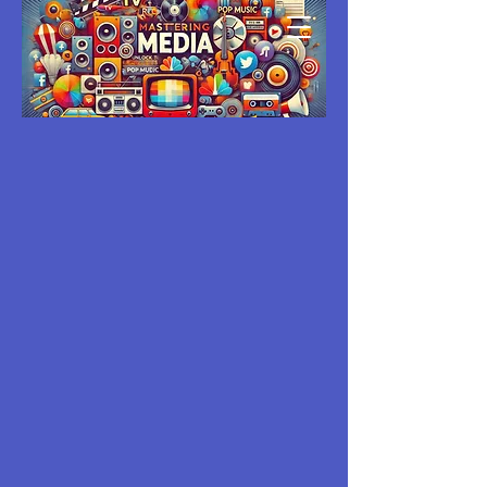
MASTERING
MEDIA