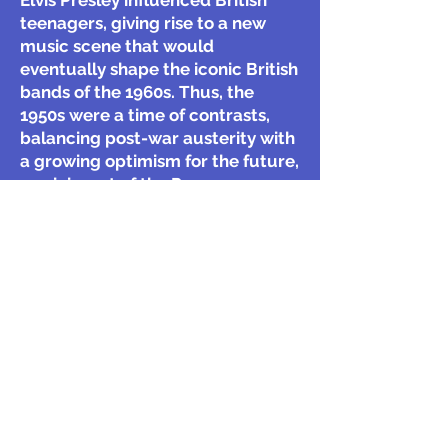
Elvis Presley influenced British
teenagers, giving rise to a new
music scene that would
eventually shape the iconic British
bands of the 1960s. Thus, the
1950s were a time of contrasts,
balancing post-war austerity with
a growing optimism for the future,
reminiscent of the Regency
period’s blend of war recovery and
consumer expansion.
What were some of the key
characteristics of the 1950s in the
UK, particularly in relation to
recovery from World War II and
rationing?
How did the Festival of Britain in
1951 reflect the cultural and
innovative aspirations of the UK