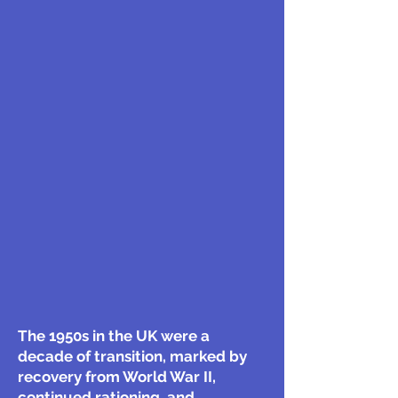
The 1950s in the UK were a
decade of transition, marked by
recovery from World War II,
continued rationing, and