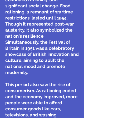
significant social change. Food
rationing, a remnant of wartime
restrictions, lasted until 1954.
Though it represented post-war
austerity, it also symbolized the
nation's resilience.
Simultaneously, the Festival of
Britain in 1951 was a celebratory
showcase of British innovation and
culture, aiming to uplift the
national mood and promote
modernity.
This period also saw the rise of
consumerism. As rationing ended
and the economy improved, more
people were able to afford
consumer goods like cars,
televisions, and washing