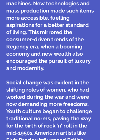
machines. New technologies and
mass production made such items
more accessible, fuelling
aspirations for a better standard
of living. This mirrored the
consumer-driven trends of the
Regency era, when a booming
economy and new wealth also
encouraged the pursuit of luxury
and modernity.
Social change was evident in the
shifting roles of women, who had
worked during the war and were
now demanding more freedoms.
Youth culture began to challenge
traditional norms, paving the way
for the birth of rock 'n' roll in the
mid-1950s. American artists like