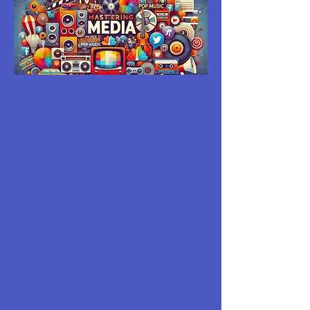
MASTERING
MEDIA