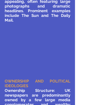
appealing, often featuring large
photographs and dramatic
headlines. Prominent examples
include The Sun and The Daily
Mail.
OWNERSHIP AND POLITICAL
IDEOLOGIES
Ownership Structure: UK
newspapers are predominantly
owned by a few large media
conglomerates and wealthy