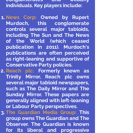
individuals. Key players include:
News Corp:
Owned by Rupert
Murdoch, this conglomerate
controls several major tabloids,
including The Sun and The News
of the World (which ceased
publication in 2011). Murdoch's
publications are often perceived
as right-leaning and supportive of
Conservative Party policies.
Reach plc:
Formerly known as
Trinity Mirror, Reach plc owns
several major tabloid newspapers,
such as The Daily Mirror and The
Sunday Mirror. These papers are
generally aligned with left-leaning
or Labour Party perspectives.
The Guardian Media Group:
This
group owns The Guardian and The
Observer. The Guardian is known
for its liberal and progressive