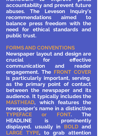
accountability and prevent future
abuses. The Leveson Inquiry's
recommendations aimed to
balance press freedom with the
need for ethical standards and
public trust.
FORMS AND CONVENTIONS
Newspaper layout and design are
crucial for effective
communication and reader
engagement. The
FRONT COVER
is particularly important, serving
as the primary point of contact
between the newspaper and its
audience. It typically includes the
MASTHEAD
, which features the
newspaper's name in a distinctive
TYPEFACE or FONT
. The
HEADLINE is prominently
displayed, usually in
BOLD
and
LARGE TYPE
, to grab attention