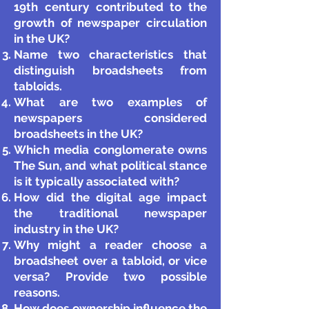
19th century contributed to the
growth of newspaper circulation
in the UK?
Name two characteristics that
distinguish broadsheets from
tabloids.
What are two examples of
newspapers considered
broadsheets in the UK?
Which media conglomerate owns
The Sun, and what political stance
is it typically associated with?
How did the digital age impact
the traditional newspaper
industry in the UK?
Why might a reader choose a
broadsheet over a tabloid, or vice
versa? Provide two possible
reasons.
How does ownership influence the