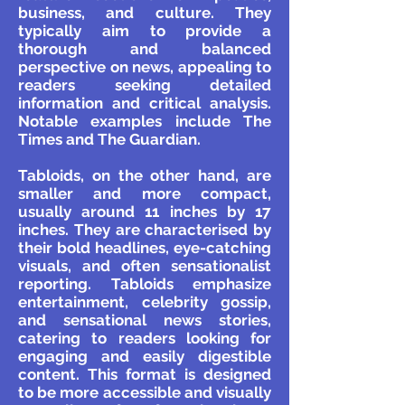
business, and culture. They
typically aim to provide a
thorough and balanced
perspective on news, appealing to
readers seeking detailed
information and critical analysis.
Notable examples include The
Times and The Guardian.
Tabloids, on the other hand, are
smaller and more compact,
usually around 11 inches by 17
inches. They are characterised by
their bold headlines, eye-catching
visuals, and often sensationalist
reporting. Tabloids emphasize
entertainment, celebrity gossip,
and sensational news stories,
catering to readers looking for
engaging and easily digestible
content. This format is designed
to be more accessible and visually