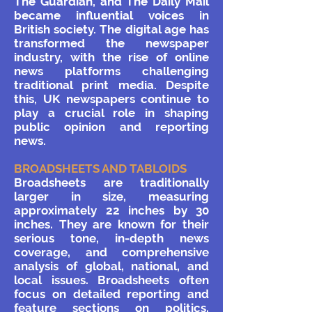
The Guardian, and The Daily Mail
became influential voices in
British society.
The digital age has
transformed the newspaper
industry, with the rise of online
news platforms challenging
traditional print media. Despite
this, UK newspapers continue to
play a crucial role in shaping
public opinion and reporting
news.
BROADSHEETS AND TABLOIDS
Broadsheets are traditionally
larger in size, measuring
approximately 22 inches by 30
inches. They are known for their
serious tone, in-depth news
coverage, and comprehensive
analysis of global, national, and
local issues. Broadsheets often
focus on detailed reporting and
feature sections on politics,