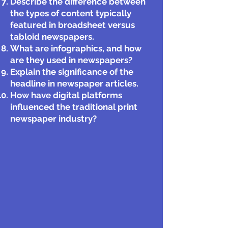
Describe the difference between
the types of content typically
featured in broadsheet versus
tabloid newspapers.
What are infographics, and how
are they used in newspapers?
Explain the significance of the
headline in newspaper articles.
How have digital platforms
influenced the traditional print
newspaper industry?