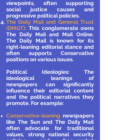
viewpoints, often supporting
social justice causes and
progressive political policies.
The Daily Mail and General Trust
(DMGT):
This conglomerate owns
The Daily Mail and Mail Online.
The Daily Mail is known for its
right-leaning editorial stance and
often supports Conservative
positions on various issues.
Political Ideologies: The
ideological leanings of
newspapers can significantly
influence their editorial content
and the political narratives they
promote. For example:
Conservative-leaning
newspapers
like The Sun and The Daily Mail
often advocate for traditional
values, strong national security