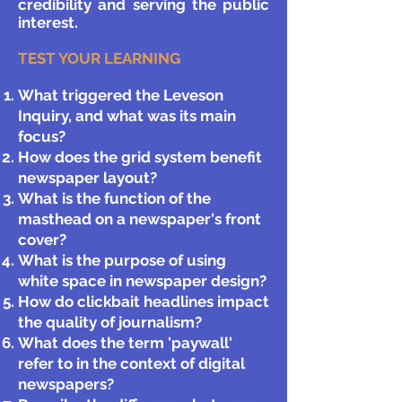
credibility and serving the public
interest.
TEST YOUR LEARNING
What triggered the Leveson
Inquiry, and what was its main
focus?
How does the grid system benefit
newspaper layout?
What is the function of the
masthead on a newspaper's front
cover?
What is the purpose of using
white space in newspaper design?
How do clickbait headlines impact
the quality of journalism?
What does the term 'paywall'
refer to in the context of digital
newspapers?