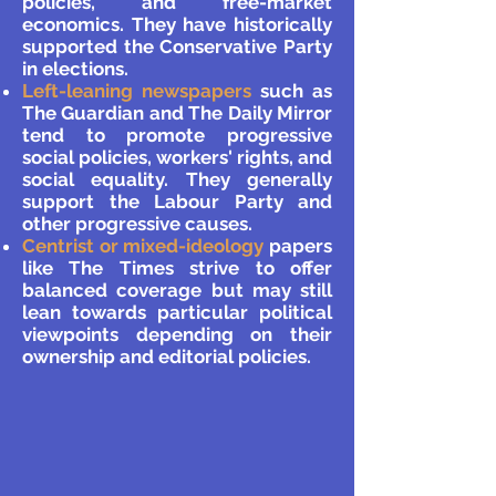
policies, and free-market
economics. They have historically
supported the Conservative Party
in elections.
Left-leaning newspapers
such as
The Guardian and The Daily Mirror
tend to promote progressive
social policies, workers' rights, and
social equality. They generally
support the Labour Party and
other progressive causes.
Centrist or mixed-ideology
papers
like The Times strive to offer
balanced coverage but may still
lean towards particular political
viewpoints depending on their
ownership and editorial policies.