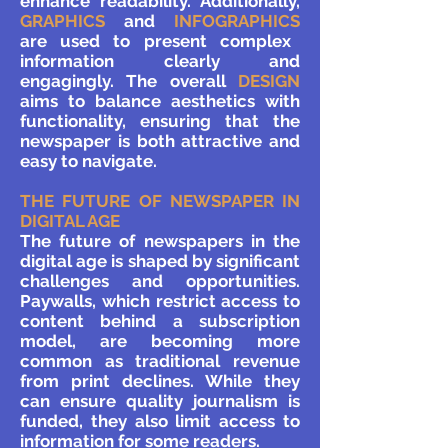
enhance readability. Additionally,
GRAPHICS
and
INFOGRAPHICS
are used to present complex
information clearly and
engagingly. The overall
DESIGN
aims to balance aesthetics with
functionality, ensuring that the
newspaper is both attractive and
easy to navigate.
THE FUTURE OF NEWSPAPER IN
DIGITAL AGE
The future of newspapers in the
digital age is shaped by significant
challenges and opportunities.
Paywalls, which restrict access to
content behind a subscription
model, are becoming more
common as traditional revenue
from print declines. While they
can ensure quality journalism is
funded, they also limit access to
information for some readers.