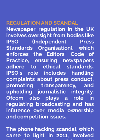
REGULATION AND SCANDAL
Newspaper regulation in the UK
involves oversight from bodies like
IPSO (Independent Press
Standards Organisation), which
enforces the Editors' Code of
Practice, ensuring newspapers
adhere to ethical standards.
IPSO's role includes handling
complaints about press conduct,
promoting transparency, and
upholding journalistic integrity.
Ofcom also plays a role in
regulating broadcasting and has
influence over media ownership
and competition issues.
The phone hacking scandal, which
came to light in 2011, involved