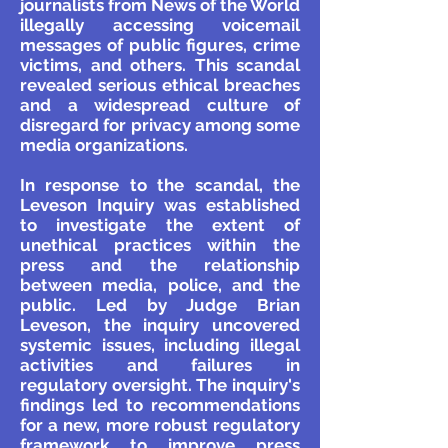
journalists from News of the World
illegally accessing voicemail
messages of public figures, crime
victims, and others. This scandal
revealed serious ethical breaches
and a widespread culture of
disregard for privacy among some
media organizations.
In response to the scandal, the
Leveson Inquiry was established
to investigate the extent of
unethical practices within the
press and the relationship
between media, police, and the
public. Led by Judge Brian
Leveson, the inquiry uncovered
systemic issues, including illegal
activities and failures in
regulatory oversight. The inquiry's
findings led to recommendations
for a new, more robust regulatory
framework to improve press