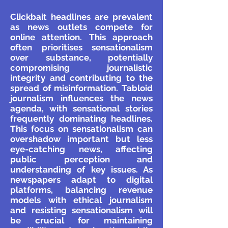
Clickbait headlines are prevalent
as news outlets compete for
online attention. This approach
often prioritises sensationalism
over substance, potentially
compromising journalistic
integrity and contributing to the
spread of misinformation. Tabloid
journalism influences the news
agenda, with sensational stories
frequently dominating headlines.
This focus on sensationalism can
overshadow important but less
eye-catching news, affecting
public perception and
understanding of key issues. As
newspapers adapt to digital
platforms, balancing revenue
models with ethical journalism
and resisting sensationalism will
be crucial for maintaining