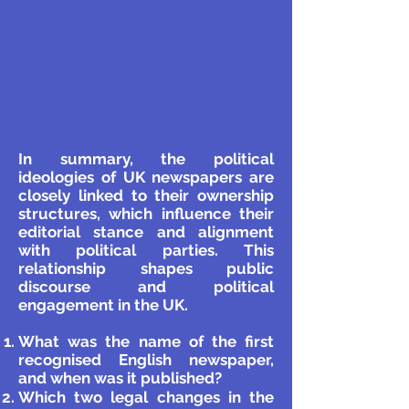
In summary, the political
ideologies of UK newspapers are
closely linked to their ownership
structures, which influence their
editorial stance and alignment
with political parties. This
relationship shapes public
discourse and political
engagement in the UK.
What was the name of the first
recognised English newspaper,
and when was it published?
Which two legal changes in the