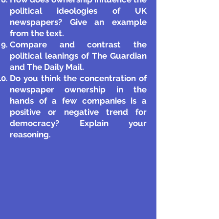
political ideologies of UK
newspapers? Give an example
from the text.
Compare and contrast the
political leanings of The Guardian
and The Daily Mail.
Do you think the concentration of
newspaper ownership in the
hands of a few companies is a
positive or negative trend for
democracy? Explain your
reasonin
g.