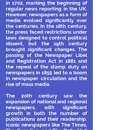
in 1702, marking the beginning of
regular news reporting in the UK.
However, newspapers as a form of
media evolved significantly over
the centuries. In the 18th century,
the press faced restrictions under
laws designed to control political
dissent, but the 19th century
brought significant changes. The
passing of the Newspaper Libel
and Registration Act in 1881 and
the repeal of the stamp duty on
newspapers in 1855 led to a boom
in newspaper circulation and the
rise of mass media.
The 20th century saw the
expansion of national and regional
newspapers, with significant
growth in both the number of
publications and their readership.
Iconic newspapers like The Times,