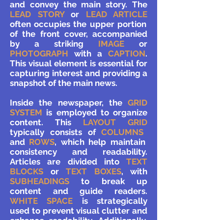
and convey the main story. The
LEAD STORY
or
LEAD ARTICLE
often occupies the upper portion
of the front cover, accompanied
by a striking
IMAGE
or
PHOTOGRAPH
with a
CAPTION
.
This visual element is essential for
capturing interest and providing a
snapshot of the main news.
Inside the newspaper, the
GRID
SYSTEM
is employed to organize
content. This
LAYOUT GRID
typically consists of
COLUMNS
and
ROWS
, which help maintain
consistency and readability.
Articles are divided into
TEXT
BLOCKS
or
TEXT BOXES
, with
SUBHEADINGS
to break up
content and guide readers.
WHITE SPACE
is strategically
used to prevent visual clutter and