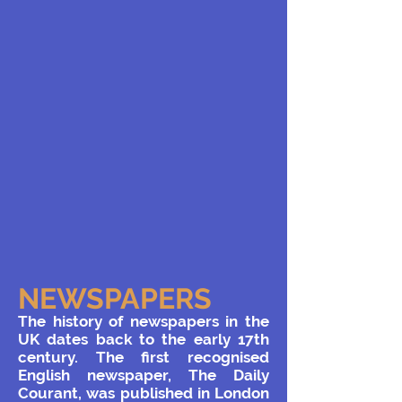
NEWSPAPERS
The history of newspapers in the
UK dates back to the early 17th
century. The first recognised
English newspaper, The Daily
Courant, was published in London