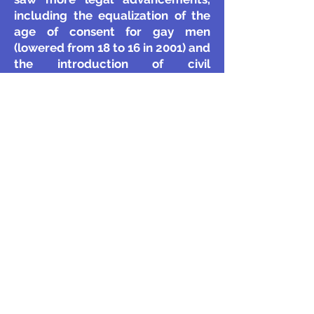
including the equalization of the
age of consent for gay men
(lowered from 18 to 16 in 2001) and
the introduction of civil
partnerships in 2004, which
granted same-sex couples similar
rights to marriage.
LGBTQ+ Rights in the 21st Century
Since the 2000s, LGBTQ+ rights in
the UK have advanced
significantly. The Equality Act 2010
provided protections against
discrimination based on sexual
orientation and gender identity. In
2013, same-sex marriage was
legalized in England and Wales
(Scotland followed in 2014, and
Northern Ireland in 2020).
Today,