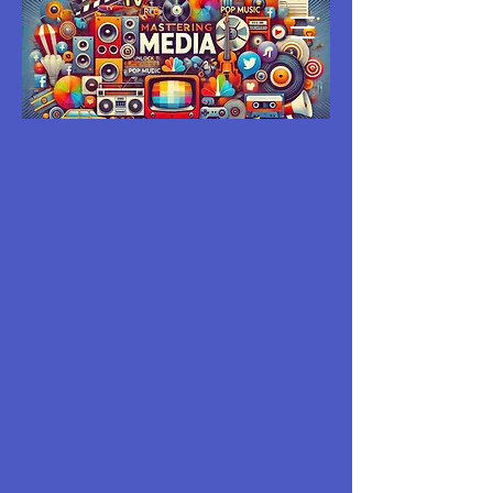
MASTERING
MEDIA