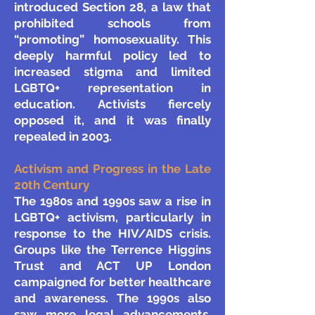
introduced Section 28, a law that
prohibited schools from
“promoting” homosexuality. This
deeply harmful policy led to
increased stigma and limited
LGBTQ+ representation in
education. Activists fiercely
opposed it, and it was finally
repealed in 2003.
Activism and Progress in the Late
20th Century
The 1980s and 1990s saw a rise in
LGBTQ+ activism, particularly in
response to the HIV/AIDS crisis.
Groups like the Terrence Higgins
Trust and ACT UP London
campaigned for better healthcare
and awareness. The 1990s also
saw more legal advancements,