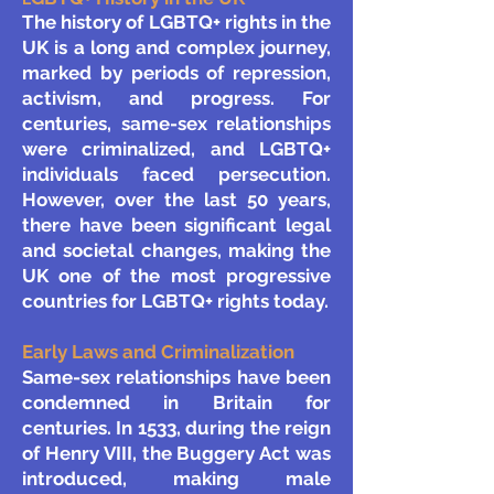
The history of LGBTQ+ rights in the
UK is a long and complex journey,
marked by periods of repression,
activism, and progress. For
centuries, same-sex relationships
were criminalized, and LGBTQ+
individuals faced persecution.
However, over the last 50 years,
there have been significant legal
and societal changes, making the
UK one of the most progressive
countries for LGBTQ+ rights today.
Early Laws and Criminalization
Same-sex relationships have been
condemned in Britain for
centuries. In 1533, during the reign
of Henry VIII, the Buggery Act was
introduced, making male