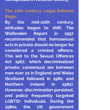
The 20th Century: Legal Reforms
Begin
By the mid-20th century,
attitudes began to shift. The
Wolfenden Report in 1957
recommended that homosexual
acts in private should no longer be
considered a criminal offence.
This led to the Sexual Offences
Act 1967, which decriminalized
private, consensual sex between
men over 21 in England and Wales
(Scotland followed in 1980, and
Northern Ireland in 1982).
However, discrimination persisted,
and police frequently targeted
LGBTQ+ individuals.
During the
1980s, the UK government