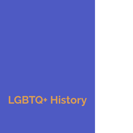
LGBTQ+ History