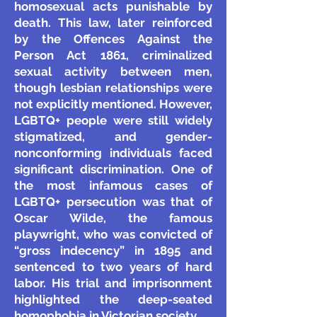
homosexual acts punishable by
death. This law, later reinforced
by the Offences Against the
Person Act 1861, criminalized
sexual activity between men,
though lesbian relationships were
not explicitly mentioned. However,
LGBTQ+ people were still widely
stigmatized, and gender-
nonconforming individuals faced
significant discrimination.
One of
the most infamous cases of
LGBTQ+ persecution was that of
Oscar Wilde, the famous
playwright, who was convicted of
“gross indecency” in 1895 and
sentenced to two years of hard
labor. His trial and imprisonment
highlighted the deep-seated
homophobia in Victorian society.