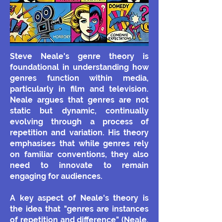
Steve Neale's genre theory is
foundational in understanding how
genres function within media,
particularly in film and television.
Neale argues that genres are not
static but dynamic, continually
evolving through a process of
repetition and variation. His theory
emphasises that while genres rely
on familiar conventions, they also
need to innovate to remain
engaging for audiences.
A key aspect of Neale's theory is
the idea that "genres are instances
of repetition and difference" (Neale,