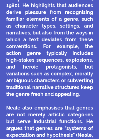
1980). He highlights that audiences
derive pleasure from recognising
familiar elements of a genre, such
as character types, settings, and
narratives, but also from the ways in
which a text deviates from these
conventions. For example, the
action genre typically includes
high-stakes sequences, explosions,
and heroic protagonists, but
variations such as complex, morally
ambiguous characters or subverting
traditional narrative structures keep
the genre fresh and appealing.
Neale also emphasises that genres
are not merely artistic categories
but serve industrial functions. He
argues that genres are "systems of
expectation and hypothesis" (Neale,