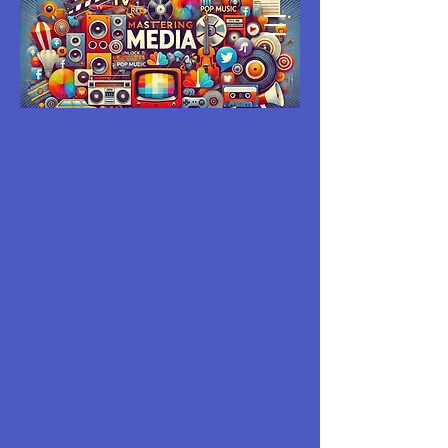
MASTERING
MEDIA