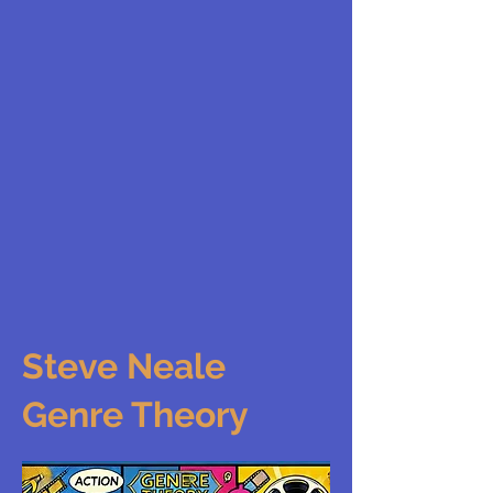
Steve Neale
Genre Theory