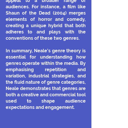
appeal to a broader range of
audiences. For instance, a film like
Shaun of the Dead (2004) merges
elements of horror and comedy,
creating a unique hybrid that both
adheres to and plays with the
conventions of these two genres.
In summary, Neale’s genre theory is
essential for understanding how
genres operate within the media. By
emphasising repetition and
variation, industrial strategies, and
the fluid nature of genre categories,
Neale demonstrates that genres are
both a creative and commercial tool
used to shape audience
expectations and engagement.