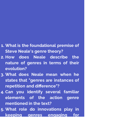
What is the foundational premise of
Steve Neale's genre theory?
How does Neale describe the
nature of genres in terms of their
evolution?
What does Neale mean when he
states that "genres are instances of
repetition and difference"?
Can you identify several familiar
elements of the action genre
mentioned in the text?
What role do innovations play in
keeping genres engaging for