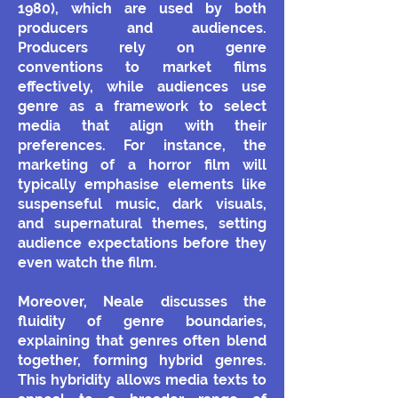
1980), which are used by both
producers and audiences.
Producers rely on genre
conventions to market films
effectively, while audiences use
genre as a framework to select
media that align with their
preferences. For instance, the
marketing of a horror film will
typically emphasise elements like
suspenseful music, dark visuals,
and supernatural themes, setting
audience expectations before they
even watch the film.
Moreover, Neale discusses the
fluidity of genre boundaries,
explaining that genres often blend
together, forming hybrid genres.
This hybridity allows media texts to