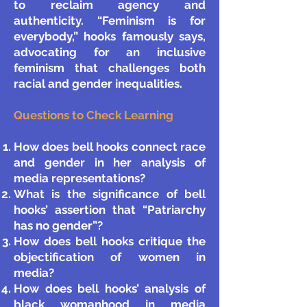
to reclaim agency and
authenticity. “Feminism is for
everybody,” hooks famously says,
advocating for an inclusive
feminism that challenges both
racial and gender inequalities.
Questions to Check Learning
How does bell hooks connect race
and gender in her analysis of
media representations?
What is the significance of bell
hooks’ assertion that “Patriarchy
has no gender”?
How does bell hooks critique the
objectification of women in
media?
How does bell hooks’ analysis of
black womanhood in media