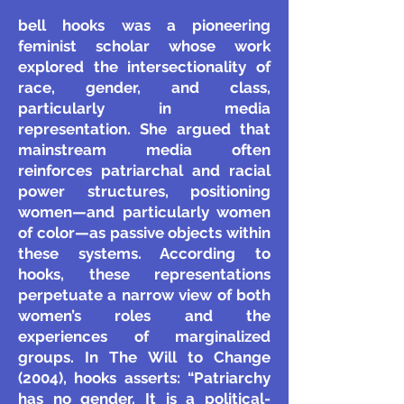
bell hooks was a pioneering
feminist scholar whose work
explored the intersectionality of
race, gender, and class,
particularly in media
representation. She argued that
mainstream media often
reinforces patriarchal and racial
power structures, positioning
women—and particularly women
of color—as passive objects within
these systems. According to
hooks, these representations
perpetuate a narrow view of both
women’s roles and the
experiences of marginalized
groups. In The Will to Change
(2004), hooks asserts: “Patriarchy
has no gender. It is a political-