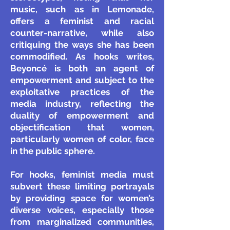
music, such as in Lemonade,
offers a feminist and racial
counter-narrative, while also
critiquing the ways she has been
commodified. As hooks writes,
Beyoncé is both an agent of
empowerment and subject to the
exploitative practices of the
media industry, reflecting the
duality of empowerment and
objectification that women,
particularly women of color, face
in the public sphere.
For hooks, feminist media must
subvert these limiting portrayals
by providing space for women’s
diverse voices, especially those
from marginalized communities,