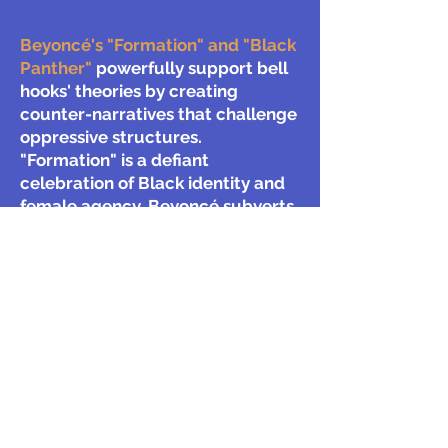
Beyoncé's "Formation" and "Black
Panther"
powerfully support bell
hooks' theories by creating
counter-narratives that challenge
oppressive structures.
"Formation" is a defiant
celebration of Black identity and
female agency. Beyoncé subverts
the male gaze, embodying hooks'
"oppositional gaze" by controlling
her own image and celebrating
Black womanhood on her own
terms. "Black Panther" presents
Wakanda, a vision of Africa free
from colonialism, directly
confronting white supremacist
narratives. The film further
subverts patriarchy through its