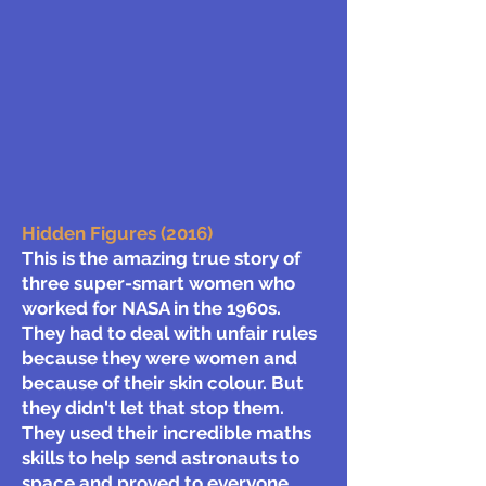
Hidden Figures (2016)
This is the amazing true story of
three super-smart women who
worked for NASA in the 1960s.
They had to deal with unfair rules
because they were women and
because of their skin colour. But
they didn't let that stop them.
They used their incredible maths
skills to help send astronauts to
space and proved to everyone