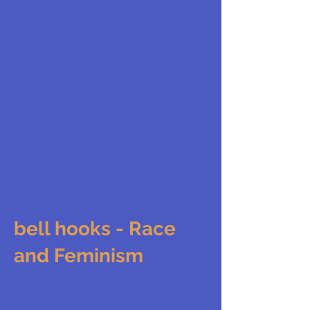
bell hooks - Race
and Feminism