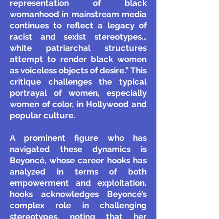
representation of black
womanhood in mainstream media
continues to reflect a legacy of
racist and sexist stereotypes…
white patriarchal structures
attempt to render black women
as voiceless objects of desire.” This
critique challenges the typical
portrayal of women, especially
women of color, in Hollywood and
popular culture.
A prominent figure who has
navigated these dynamics is
Beyoncé, whose career hooks has
analyzed in terms of both
empowerment and exploitation.
hooks acknowledges Beyoncé’s
complex role in challenging
stereotypes, noting that her