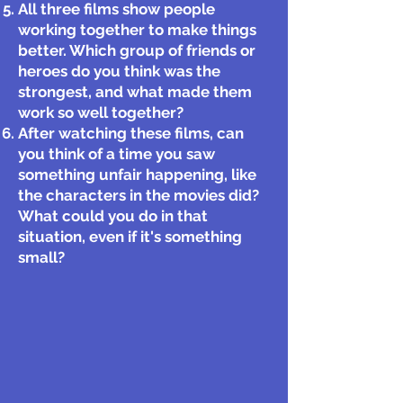
All three films show people
working together to make things
better. Which group of friends or
heroes do you think was the
strongest, and what made them
work so well together?
After watching these films, can
you think of a time you saw
something unfair happening, like
the characters in the movies did?
What could you do in that
situation, even if it's something
small?