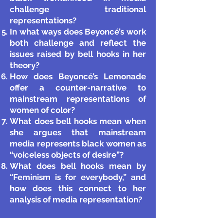
challenge traditional
representations?
In what ways does Beyoncé’s work
both challenge and reflect the
issues raised by bell hooks in her
theory?
How does Beyoncé’s Lemonade
offer a counter-narrative to
mainstream representations of
women of color?
What does bell hooks mean when
she argues that mainstream
media represents black women as
“voiceless objects of desire”?
What does bell hooks mean by
“Feminism is for everybody,” and
how does this connect to her
analysis of media representation?