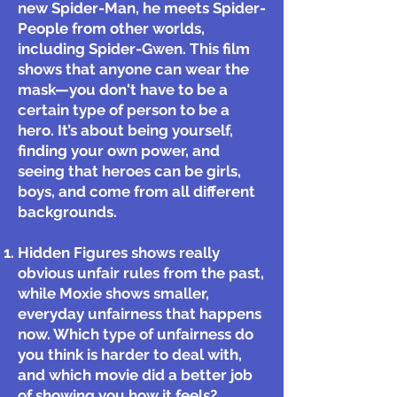
new Spider-Man, he meets Spider-
People from other worlds,
including Spider-Gwen. This film
shows that anyone can wear the
mask—you don't have to be a
certain type of person to be a
hero. It’s about being yourself,
finding your own power, and
seeing that heroes can be girls,
boys, and come from all different
backgrounds.
Hidden Figures shows really
obvious unfair rules from the past,
while Moxie shows smaller,
everyday unfairness that happens
now. Which type of unfairness do
you think is harder to deal with,
and which movie did a better job
of showing you how it feels?