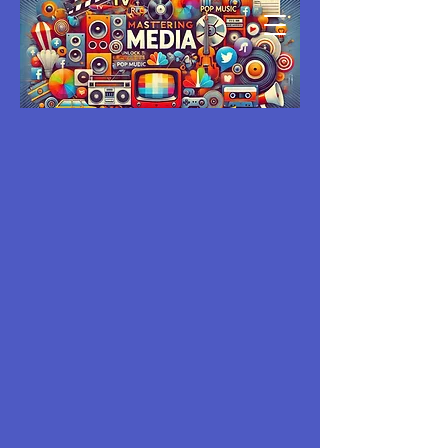
MASTERING
MEDIA