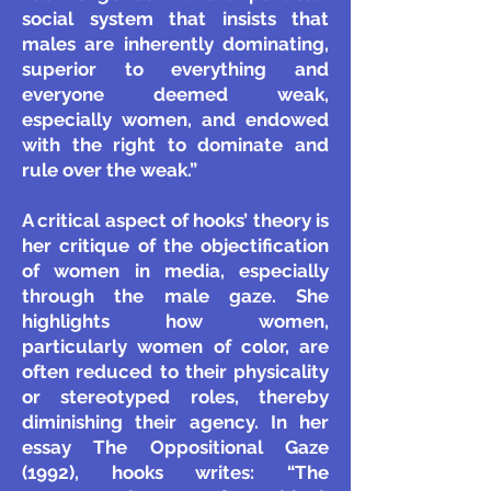
social system that insists that
males are inherently dominating,
superior to everything and
everyone deemed weak,
especially women, and endowed
with the right to dominate and
rule over the weak.”
A critical aspect of hooks’ theory is
her critique of the objectification
of women in media, especially
through the male gaze. She
highlights how women,
particularly women of color, are
often reduced to their physicality
or stereotyped roles, thereby
diminishing their agency. In her
essay The Oppositional Gaze
(1992), hooks writes: “The