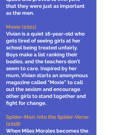
that they were just as important
as the men.
Moxie (2021)
Vivian is a quiet 16-year-old who
gets tired of seeing girls at her
school being treated unfairly.
Boys make a list ranking their
bodies, and the teachers don't
seem to care. Inspired by her
mum, Vivian starts an anonymous
magazine called "Moxie" to call
out the sexism and encourage
other girls to stand together and
fight for change.
Spider-Man: Into the Spider-Verse
(2018)
When Miles Morales becomes the