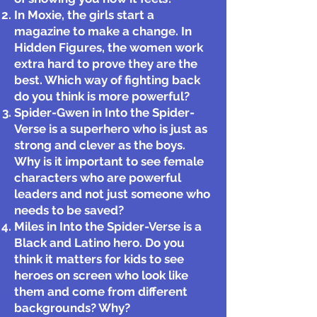
In Moxie, the girls start a
magazine to make a change. In
Hidden Figures, the women work
extra hard to prove they are the
best. Which way of fighting back
do you think is more powerful?
Spider-Gwen in Into the Spider-
Verse is a superhero who is just as
strong and clever as the boys.
Why is it important to see female
characters who are powerful
leaders and not just someone who
needs to be saved?
Miles in Into the Spider-Verse is a
Black and Latino hero. Do you
think it matters for kids to see
heroes on screen who look like
them and come from different
backgrounds? Why?