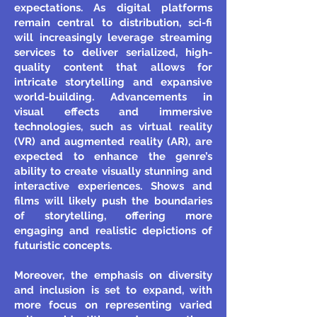
expectations. As digital platforms
remain central to distribution, sci-fi
will increasingly leverage streaming
services to deliver serialized, high-
quality content that allows for
intricate storytelling and expansive
world-building. Advancements in
visual effects and immersive
technologies, such as virtual reality
(VR) and augmented reality (AR), are
expected to enhance the genre’s
ability to create visually stunning and
interactive experiences. Shows and
films will likely push the boundaries
of storytelling, offering more
engaging and realistic depictions of
futuristic concepts.
Moreover, the emphasis on diversity
and inclusion is set to expand, with
more focus on representing varied