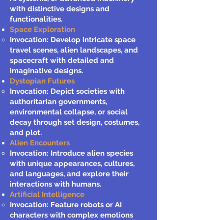
with distinctive designs and
functionalities.
Space Exploration
Invocation: Develop intricate space
travel scenes, alien landscapes, and
spacecraft with detailed and
imaginative designs.
Dystopian Futures
Invocation: Depict societies with
authoritarian governments,
environmental collapse, or social
decay through set design, costumes,
and plot.
Alien Encounters
Invocation: Introduce alien species
with unique appearances, cultures,
and languages, and explore their
interactions with humans.
Artificial Intelligence
Invocation: Feature robots or AI
characters with complex emotions