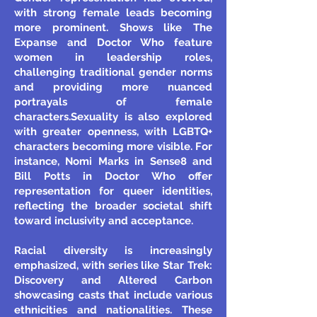
with strong female leads becoming
more prominent. Shows like The
Expanse and Doctor Who feature
women in leadership roles,
challenging traditional gender norms
and providing more nuanced
portrayals of female
characters.
Sexuality is also explored
with greater openness, with LGBTQ+
characters becoming more visible. For
instance, Nomi Marks in Sense8 and
Bill Potts in Doctor Who offer
representation for queer identities,
reflecting the broader societal shift
toward inclusivity and acceptance.
Racial diversity is increasingly
emphasized, with series like Star Trek:
Discovery and Altered Carbon
showcasing casts that include various
ethnicities and nationalities. These