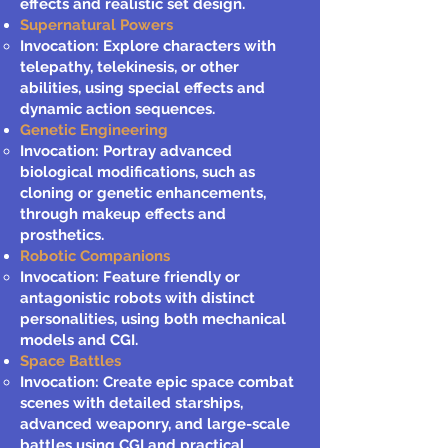
effects and realistic set design.
Supernatural Powers
Invocation: Explore characters with
telepathy, telekinesis, or other
abilities, using special effects and
dynamic action sequences.
Genetic Engineering
Invocation: Portray advanced
biological modifications, such as
cloning or genetic enhancements,
through makeup effects and
prosthetics.
Robotic Companions
Invocation: Feature friendly or
antagonistic robots with distinct
personalities, using both mechanical
models and CGI.
Space Battles
Invocation: Create epic space combat
scenes with detailed starships,
advanced weaponry, and large-scale
battles using CGI and practical