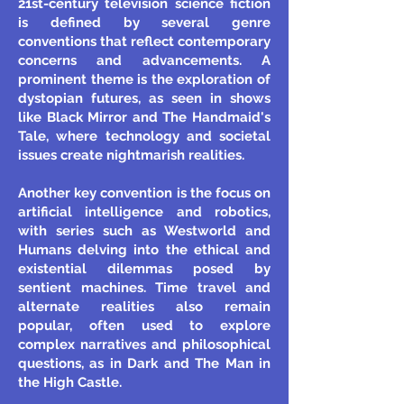
21st-century television science fiction
is defined by several genre
conventions that reflect contemporary
concerns and advancements. A
prominent theme is the exploration of
dystopian futures, as seen in shows
like Black Mirror and The Handmaid's
Tale, where technology and societal
issues create nightmarish realities.
Another key convention is the focus on
artificial intelligence and robotics,
with series such as Westworld and
Humans delving into the ethical and
existential dilemmas posed by
sentient machines. Time travel and
alternate realities also remain
popular, often used to explore
complex narratives and philosophical
questions, as in Dark and The Man in
the High Castle.