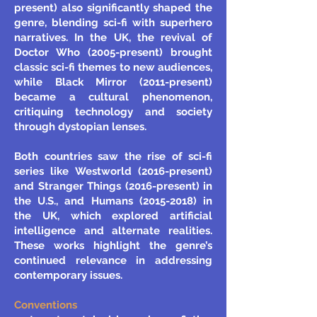
present) also significantly shaped the
genre, blending sci-fi with superhero
narratives. In the UK, the revival of
Doctor Who (2005-present) brought
classic sci-fi themes to new audiences,
while Black Mirror (2011-present)
became a cultural phenomenon,
critiquing technology and society
through dystopian lenses.
Both countries saw the rise of sci-fi
series like Westworld (2016-present)
and Stranger Things (2016-present) in
the U.S., and Humans
(2015-2018)
in
the UK, which explored artificial
intelligence and alternate realities.
These works highlight the genre’s
continued relevance in addressing
contemporary issues.
Conventions