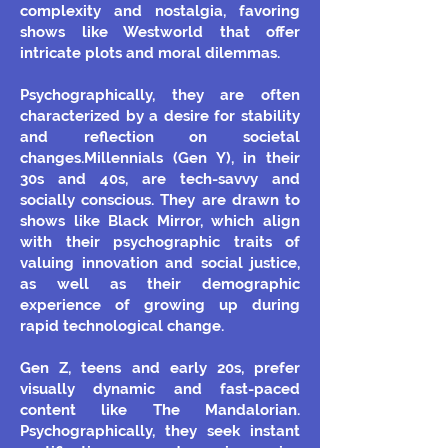
complexity and nostalgia, favoring
shows like Westworld that offer
intricate plots and moral dilemmas.
Psychographically, they are often
characterized by a desire for stability
and reflection on societal
changes.Millennials (Gen Y), in their
30s and 40s, are tech-savvy and
socially conscious. They are drawn to
shows like Black Mirror, which align
with their psychographic traits of
valuing innovation and social justice,
as well as their demographic
experience of growing up during
rapid technological change.
Gen Z, teens and early 20s, prefer
visually dynamic and fast-paced
content like The Mandalorian.
Psychographically, they seek instant