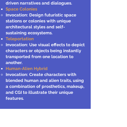
driven narratives and dialogues.
Space Colonies
Invocation: Design futuristic space
stations or colonies with unique
architectural styles and self-
sustaining ecosystems.
Teleportation
Invocation: Use visual effects to depict
characters or objects being instantly
transported from one location to
another.
Human-Alien Hybrid
Invocation: Create characters with
blended human and alien traits, using
a combination of prosthetics, makeup,
and CGI to illustrate their unique
features.