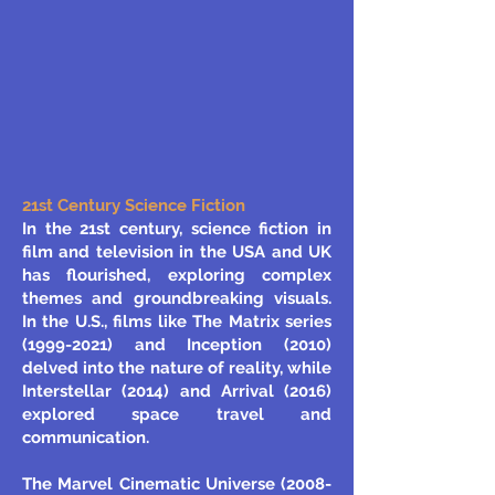
21st Century Science Fiction
In the 21st century, science fiction in
film and television in the USA and UK
has flourished, exploring complex
themes and groundbreaking visuals.
In the U.S., films like The Matrix series
(1999-2021)
and Inception (2010)
delved into the nature of reality, while
Interstellar (2014) and Arrival (2016)
explored space travel and
communication.
The Marvel Cinematic Universe (2008-