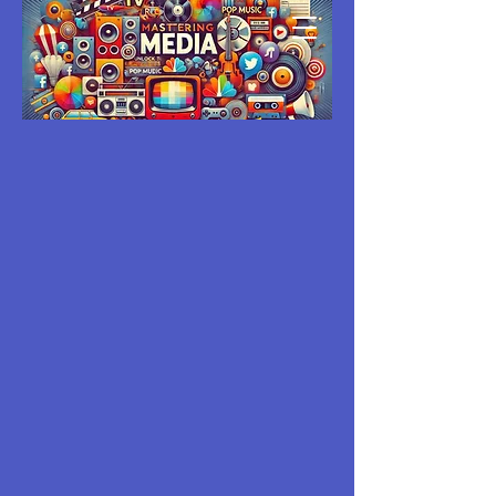
MASTERING
MEDIA