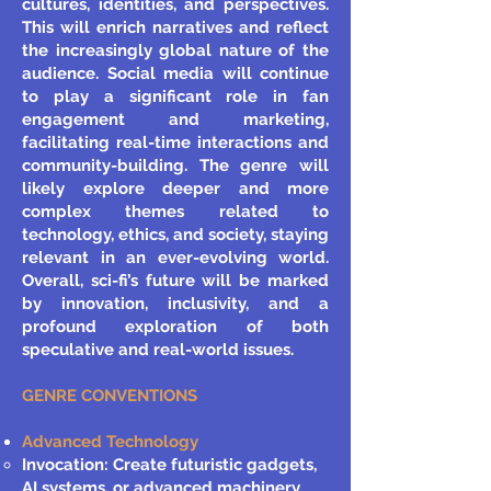
cultures, identities, and perspectives.
This will enrich narratives and reflect
the increasingly global nature of the
audience. Social media will continue
to play a significant role in fan
engagement and marketing,
facilitating real-time interactions and
community-building. The genre will
likely explore deeper and more
complex themes related to
technology, ethics, and society, staying
relevant in an ever-evolving world.
Overall, sci-fi’s future will be marked
by innovation, inclusivity, and a
profound exploration of both
speculative and real-world issues.
GENRE CONVENTIONS
Advanced Technology
Invocation: Create futuristic gadgets,
AI systems, or advanced machinery