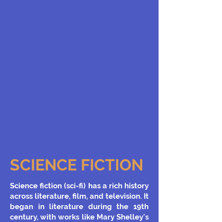
SCIENCE FICTION
Science fiction (sci-fi) has a rich history
across literature, film, and television. It
began in literature during the 19th
century, with works like Mary Shelley's