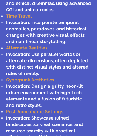
and ethical dilemmas, using advanced
CGI and animatronics.
Time Travel
Invocation: Incorporate temporal
anomalies, paradoxes, and historical
changes with creative visual effects
and non-linear storytelling.
Alternate Realities
Invocation: Use parallel worlds or
alternate dimensions, often depicted
with distinct visual styles and altered
rules of reality.
Cyberpunk Aesthetics
Invocation: Design a gritty, neon-lit
urban environment with high-tech
elements and a fusion of futuristic
and retro styles.
Post-Apocalyptic Settings
Invocation: Showcase ruined
landscapes, survival scenarios, and
resource scarcity with practical