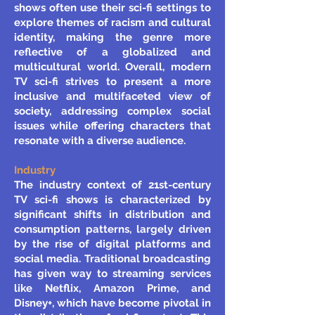
shows often use their sci-fi settings to
explore themes of racism and cultural
identity, making the genre more
reflective of a globalized and
multicultural world. Overall, modern
TV sci-fi strives to present a more
inclusive and multifaceted view of
society, addressing complex social
issues while offering characters that
resonate with a diverse audience.
Industry
The industry context of 21st-century
TV sci-fi shows is characterized by
significant shifts in distribution and
consumption patterns, largely driven
by the rise of digital platforms and
social media. Traditional broadcasting
has given way to streaming services
like Netflix, Amazon Prime, and
Disney+, which have become pivotal in