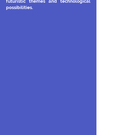
futuristic themes and technological
possibilities.