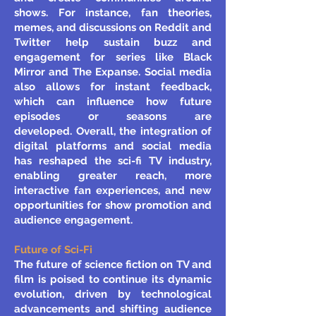
shows. For instance, fan theories,
memes, and discussions on Reddit and
Twitter help sustain buzz and
engagement for series like Black
Mirror and The Expanse. Social media
also allows for instant feedback,
which can influence how future
episodes or seasons are
developed.
Overall, the integration of
digital platforms and social media
has reshaped the sci-fi TV industry,
enabling greater reach, more
interactive fan experiences, and new
opportunities for show promotion and
audience engagement.
Future of Sci-Fi
The future of science fiction on TV and
film is poised to continue its dynamic
evolution, driven by technological
advancements and shifting audience