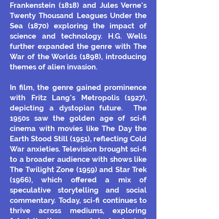
Frankenstein (1818) and Jules Verne's
Twenty Thousand Leagues Under the
Sea (1870) exploring the impact of
science and technology. H.G. Wells
further expanded the genre with The
War of the Worlds (1898), introducing
themes of alien invasion.
In film, the genre gained prominence
with Fritz Lang's Metropolis (1927),
depicting a dystopian future.
The
1950s saw the golden age of sci-fi
cinema with movies like The Day the
Earth Stood Still (1951), reflecting Cold
War anxieties. Television brought sci-fi
to a broader audience with shows like
The Twilight Zone (1959) and Star Trek
(1966), which offered a mix of
speculative storytelling and social
commentary. Today, sci-fi continues to
thrive across mediums, exploring