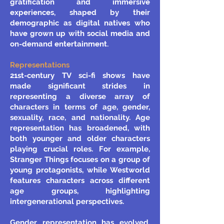
gratification and immersive
experiences, shaped by their
demographic as digital natives who
have grown up with social media and
on-demand entertainment.
Representations
21st-century TV sci-fi shows have
made significant strides in
representing a diverse array of
characters in terms of age, gender,
sexuality, race, and nationality. Age
representation has broadened, with
both younger and older characters
playing crucial roles. For example,
Stranger Things focuses on a group of
young protagonists, while Westworld
features characters across different
age groups, highlighting
intergenerational perspectives.
Gender representation has evolved,