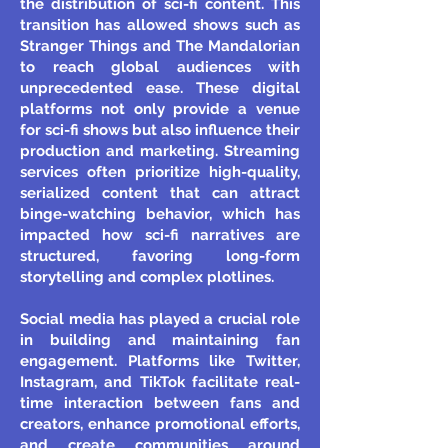
the distribution of sci-fi content. This
transition has allowed shows such as
Stranger Things and The Mandalorian
to reach global audiences with
unprecedented ease. These digital
platforms not only provide a venue
for sci-fi shows but also influence their
production and marketing. Streaming
services often prioritize high-quality,
serialized content that can attract
binge-watching behavior, which has
impacted how sci-fi narratives are
structured, favoring long-form
storytelling and complex plotlines.
Social media has played a crucial role
in building and maintaining fan
engagement. Platforms like Twitter,
Instagram, and TikTok facilitate real-
time interaction between fans and
creators, enhance promotional efforts,
and create communities around