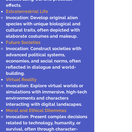
effects.
Extraterrestrial Life
Invocation: Develop original alien
species with unique biological and
cultural traits, often depicted with
elaborate costumes and makeup.
Future Societies
Invocation: Construct societies with
advanced political systems,
economies, and social norms, often
reflected in dialogue and world-
building.
Virtual Reality
Invocation: Explore virtual worlds or
simulations with immersive, high-tech
environments and characters
interacting with digital landscapes.
Moral and Ethical Dilemmas
Invocation: Present complex decisions
related to technology, humanity, or
survival, often through character-