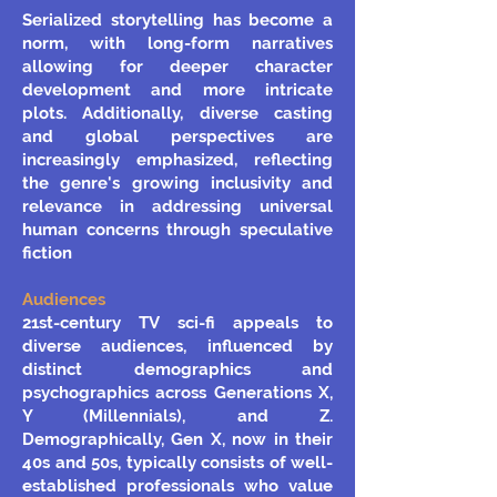
Serialized storytelling has become a
norm, with long-form narratives
allowing for deeper character
development and more intricate
plots. Additionally, diverse casting
and global perspectives are
increasingly emphasized, reflecting
the genre's growing inclusivity and
relevance in addressing universal
human concerns through speculative
fiction
Audiences
21st-century TV sci-fi appeals to
diverse audiences, influenced by
distinct demographics and
psychographics across Generations X,
Y (Millennials), and Z.
Demographically, Gen X, now in their
40s and 50s, typically consists of well-
established professionals who value