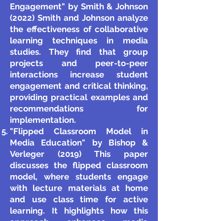
Engagement" by Smith & Johnson
(2022) Smith and Johnson analyze
the effectiveness of collaborative
learning techniques in media
studies. They find that group
projects and peer-to-peer
interactions increase student
engagement and critical thinking,
providing practical examples and
recommendations for
implementation.
"Flipped Classroom Model in
Media Education" by Bishop &
Verleger (2019) This paper
discusses the flipped classroom
model, where students engage
with lecture materials at home
and use class time for active
learning. It highlights how this