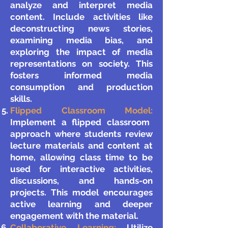
analyze and interpret media
content. Include activities like
deconstructing news stories,
examining media bias, and
exploring the impact of media
representations on society. This
fosters informed media
consumption and production
skills.
Flipped Classroom Model:
Implement a flipped classroom
approach where students review
lecture materials and content at
home, allowing class time to be
used for interactive activities,
discussions, and hands-on
projects. This model encourages
active learning and deeper
engagement with the material.
Collaborative Learning:
Utilize