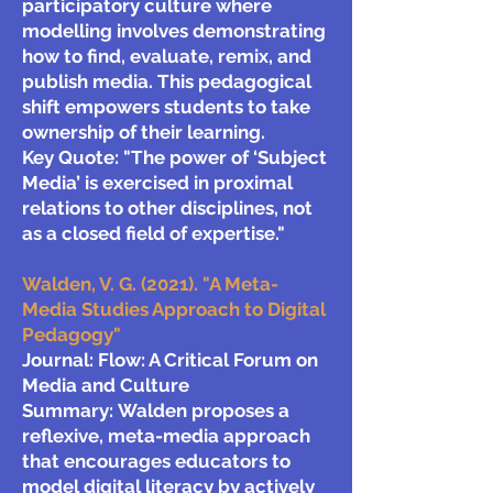
participatory culture where
modelling involves demonstrating
how to find, evaluate, remix, and
publish media. This pedagogical
shift empowers students to take
ownership of their learning.
Key Quote:
"The power of ‘Subject
Media’ is exercised in proximal
relations to other disciplines, not
as a closed field of expertise."
Walden, V. G. (2021). "A Meta-
Media Studies Approach to Digital
Pedagogy"
Journal: Flow: A Critical Forum on
Media and Culture
Summary:
Walden proposes a
reflexive, meta-media approach
that encourages educators to
model digital literacy by actively