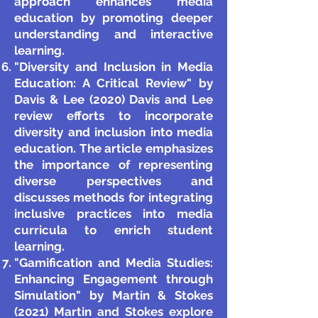
approach enhances media
education by promoting deeper
understanding and interactive
learning.
"Diversity and Inclusion in Media
Education: A Critical Review" by
Davis & Lee (2020) Davis and Lee
review efforts to incorporate
diversity and inclusion into media
education. The article emphasizes
the importance of representing
diverse perspectives and
discusses methods for integrating
inclusive practices into media
curricula to enrich student
learning.
"Gamification and Media Studies:
Enhancing Engagement through
Simulation" by Martin & Stokes
(2021) Martin and Stokes explore