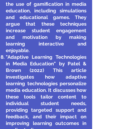
the use of gamification in media
education, including simulations
and educational games. They
argue that these techniques
increase student engagement
and motivation by making
learning interactive and
enjoyable.
"Adaptive Learning Technologies
in Media Education" by Patel &
Brown (2022) This article
investigates how adaptive
learning technologies personalize
media education. It discusses how
these tools tailor content to
individual student needs,
providing targeted support and
feedback, and their impact on
improving learning outcomes in