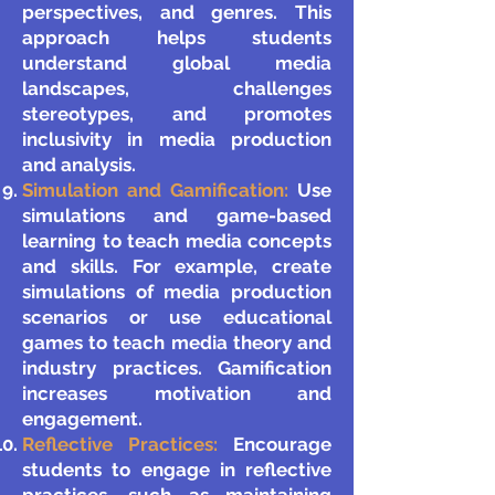
perspectives, and genres. This
approach helps students
understand global media
landscapes, challenges
stereotypes, and promotes
inclusivity in media production
and analysis.
Simulation and Gamification:
Use
simulations and game-based
learning to teach media concepts
and skills. For example, create
simulations of media production
scenarios or use educational
games to teach media theory and
industry practices. Gamification
increases motivation and
engagement.
Reflective Practices:
Encourage
students to engage in reflective