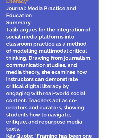
Literacy"
Journal: Media Practice and
Education
Summary:
Talib argues for the integration of
social media platforms into
classroom practice as a method
of modelling multimodal critical
thinking. Drawing from journalism,
communication studies, and
media theory, she examines how
instructors can demonstrate
critical digital literacy by
engaging with real-world social
content. Teachers act as co-
creators and curators, showing
students how to navigate,
critique, and repurpose media
texts.
Key Quote:
"Framing has been one