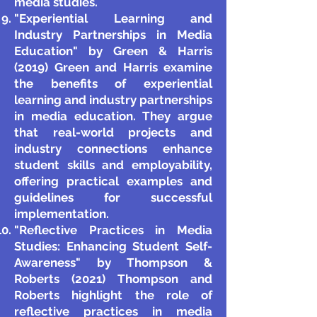
media studies.
"Experiential Learning and
Industry Partnerships in Media
Education" by Green & Harris
(2019) Green and Harris examine
the benefits of experiential
learning and industry partnerships
in media education. They argue
that real-world projects and
industry connections enhance
student skills and employability,
offering practical examples and
guidelines for successful
implementation.
"Reflective Practices in Media
Studies: Enhancing Student Self-
Awareness" by Thompson &
Roberts (2021) Thompson and
Roberts highlight the role of
reflective practices in media