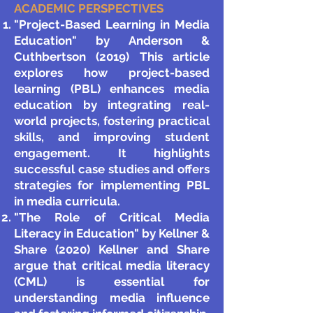
ACADEMIC PERSPECTIVES
"Project-Based Learning in Media
Education" by Anderson &
Cuthbertson (2019) This article
explores how project-based
learning (PBL) enhances media
education by integrating real-
world projects, fostering practical
skills, and improving student
engagement. It highlights
successful case studies and offers
strategies for implementing PBL
in media curricula.
"The Role of Critical Media
Literacy in Education" by Kellner &
Share (2020) Kellner and Share
argue that critical media literacy
(CML) is essential for
understanding media influence