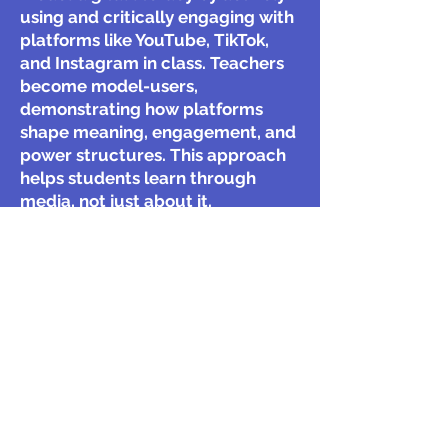
using and critically engaging with
platforms like YouTube, TikTok,
and Instagram in class. Teachers
become model-users,
demonstrating how platforms
shape meaning, engagement, and
power structures. This approach
helps students learn through
media, not just about it.
Key Quote:
"We cannot really
understand the power dynamics
of these technologies and
platforms if we do not use them."
Gómez-Galán, J. (2018). "Media
Education as Theoretical and
Practical Paradigm for Digital
Literacy: An Interdisciplinary
Analysis"