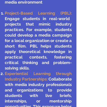
media environment​​
Project-Based Learning (PBL):
Engage students in real-world
projects that mimic industry
practices. For example, students
could develop a media campaign
for a local organization or create a
short film. PBL helps students
apply theoretical knowledge in
practical contexts, fostering
critical thinking and problem-
solving skills.
Experiential Learning through
Industry Partnerships:
Collaborate
with media industry professionals
and organizations to provide
students with live briefs,
internships, or mentorship
opportunities. This exposure helps