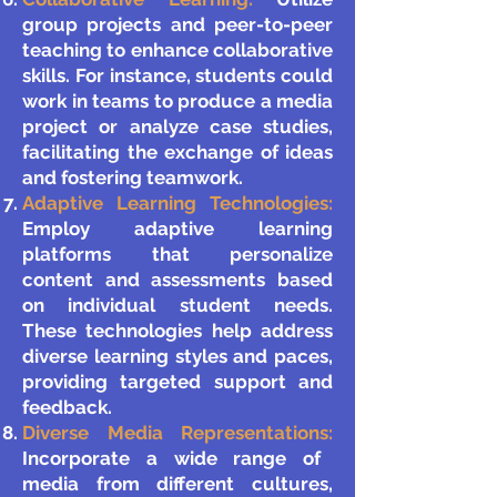
group projects and peer-to-peer
teaching to enhance collaborative
skills. For instance, students could
work in teams to produce a media
project or analyze case studies,
facilitating the exchange of ideas
and fostering teamwork.
Adaptive Learning Technologies:
Employ adaptive learning
platforms that personalize
content and assessments based
on individual student needs.
These technologies help address
diverse learning styles and paces,
providing targeted support and
feedback.
Diverse Media Representations:
Incorporate a wide range of
media from different cultures,