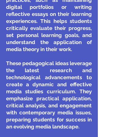
practices, such as maintaining
digital portfolios or writing
reflective essays on their learning
experiences. This helps students
critically evaluate their progress,
set personal learning goals, and
understand the application of
media theory in their work.
These pedagogical ideas leverage
the latest research and
technological advancements to
create a dynamic and effective
media studies curriculum. They
emphasize practical application,
critical analysis, and engagement
with contemporary media issues,
preparing students for success in
an evolving media landscape.