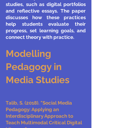
studies, such as digital portfolios
and reflective essays. The paper
discusses how these practices
help students evaluate their
progress, set learning goals, and
connect theory with practice.
Modelling
Pedagogy in
Media Studies
Talib, S. (2018). "Social Media
Pedagogy: Applying an
Interdisciplinary Approach to
Teach Multimodal Critical Digital