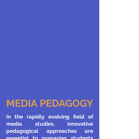
MEDIA PEDAGOGY
​In the rapidly evolving field of
media studies, innovative
pedagogical approaches are
essential to preparing students