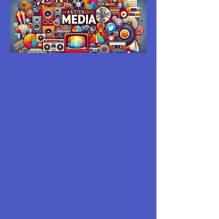
MASTERING
MEDIA