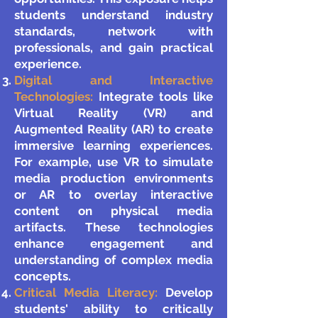
students understand industry
standards, network with
professionals, and gain practical
experience.
Digital and Interactive
Technologies:
Integrate tools like
Virtual Reality (VR) and
Augmented Reality (AR) to create
immersive learning experiences.
For example, use VR to simulate
media production environments
or AR to overlay interactive
content on physical media
artifacts. These technologies
enhance engagement and
understanding of complex media
concepts.
Critical Media Literacy:
Develop
students' ability to critically