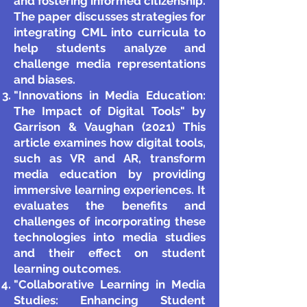
and fostering informed citizenship.
The paper discusses strategies for
integrating CML into curricula to
help students analyze and
challenge media representations
and biases.
"Innovations in Media Education:
The Impact of Digital Tools" by
Garrison & Vaughan (2021) This
article examines how digital tools,
such as VR and AR, transform
media education by providing
immersive learning experiences. It
evaluates the benefits and
challenges of incorporating these
technologies into media studies
and their effect on student
learning outcomes.
"Collaborative Learning in Media
Studies: Enhancing Student