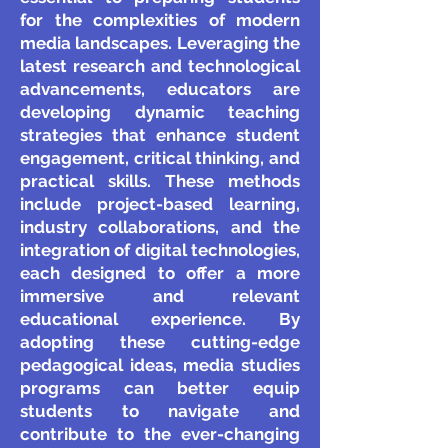
for the complexities of modern
media landscapes. Leveraging the
latest research and technological
advancements, educators are
developing dynamic teaching
strategies that enhance student
engagement, critical thinking, and
practical skills. These methods
include project-based learning,
industry collaborations, and the
integration of digital technologies,
each designed to offer a more
immersive and relevant
educational experience. By
adopting these cutting-edge
pedagogical ideas, media studies
programs can better equip
students to navigate and
contribute to the ever-changing