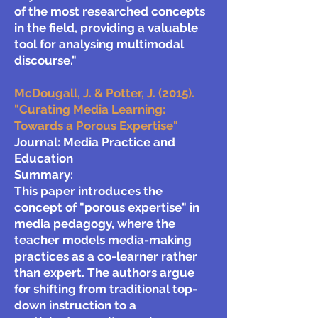
of the most researched concepts
in the field, providing a valuable
tool for analysing multimodal
discourse."
McDougall, J. & Potter, J. (2015).
"Curating Media Learning:
Towards a Porous Expertise"
Journal: Media Practice and
Education
Summary:
This paper introduces the
concept of "porous expertise" in
media pedagogy, where the
teacher models media-making
practices as a co-learner rather
than expert. The authors argue
for shifting from traditional top-
down instruction to a