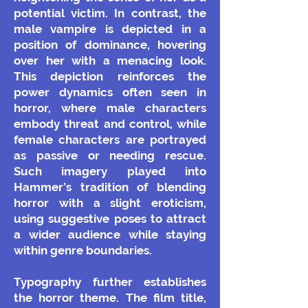
potential victim. In contrast, the
male vampire is depicted in a
position of dominance, hovering
over her with a menacing look.
This depiction reinforces the
power dynamics often seen in
horror, where male characters
embody threat and control, while
female characters are portrayed
as passive or needing rescue.
Such imagery played into
Hammer’s tradition of blending
horror with a slight eroticism,
using suggestive poses to attract
a wider audience while staying
within genre boundaries.
Typography further establishes
the horror theme. The film title,