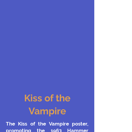
Kiss of the
Vampire
The Kiss of the Vampire poster,
promoting the 1963 Hammer