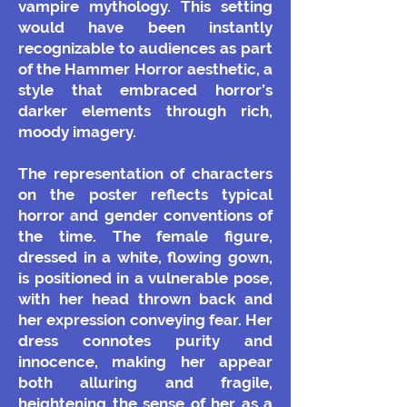
vampire mythology. This setting
would have been instantly
recognizable to audiences as part
of the Hammer Horror aesthetic, a
style that embraced horror’s
darker elements through rich,
moody imagery.
The representation of characters
on the poster reflects typical
horror and gender conventions of
the time. The female figure,
dressed in a white, flowing gown,
is positioned in a vulnerable pose,
with her head thrown back and
her expression conveying fear. Her
dress connotes purity and
innocence, making her appear
both alluring and fragile,
heightening the sense of her as a