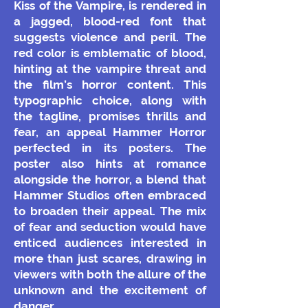
Kiss of the Vampire, is rendered in
a jagged, blood-red font that
suggests violence and peril. The
red color is emblematic of blood,
hinting at the vampire threat and
the film’s horror content. This
typographic choice, along with
the tagline, promises thrills and
fear, an appeal Hammer Horror
perfected in its posters.
The
poster also hints at romance
alongside the horror, a blend that
Hammer Studios often embraced
to broaden their appeal. The mix
of fear and seduction would have
enticed audiences interested in
more than just scares, drawing in
viewers with both the allure of the
unknown and the excitement of
danger.