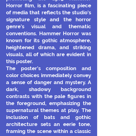
Horror film, is a fascinating piece
of media that reflects the studio's
signature style and the horror
genre’s visual and thematic
conventions. Hammer Horror was
known for its gothic atmosphere,
heightened drama, and striking
visuals, all of which are evident in
this poster.
The poster’s composition and
color choices immediately convey
a sense of danger and mystery. A
dark, shadowy background
contrasts with the pale figures in
the foreground, emphasizing the
supernatural themes at play. The
inclusion of bats and gothic
architecture sets an eerie tone,
framing the scene within a classic