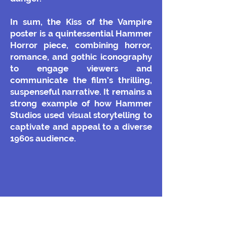
In sum, the Kiss of the Vampire
poster is a quintessential Hammer
Horror piece, combining horror,
romance, and gothic iconography
to engage viewers and
communicate the film’s thrilling,
suspenseful narrative. It remains a
strong example of how Hammer
Studios used visual storytelling to
captivate and appeal to a diverse
1960s audience.