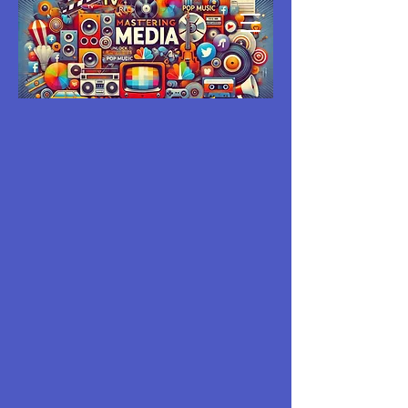
MASTERING
MEDIA