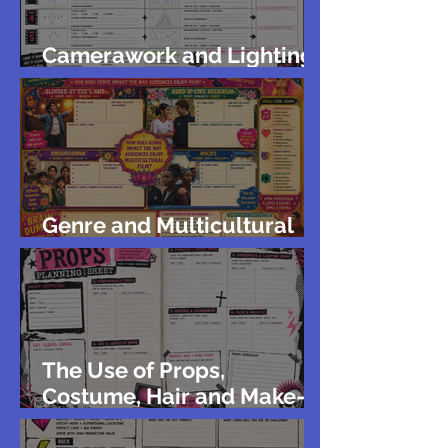
Camerawork and Lighting
for Green Screen
Genre and Multicultural
Film
The Use of Props,
Costume, Hair and Make-
up in Music Videos