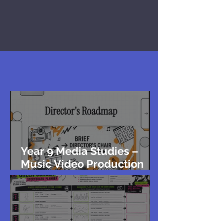
Year 9 Media Studies –
Music Video Production
Brief