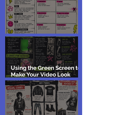
The Visual Codes of Genre
Using the Green Screen to
Make Your Video Look
Punk