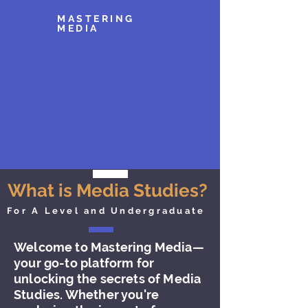
MASTERING
MEDIA
What is Media Studies?
For A Level and Undergraduate
Welcome to Mastering Media—
your go-to platform for
unlocking the secrets of Media
Studies. Whether you're