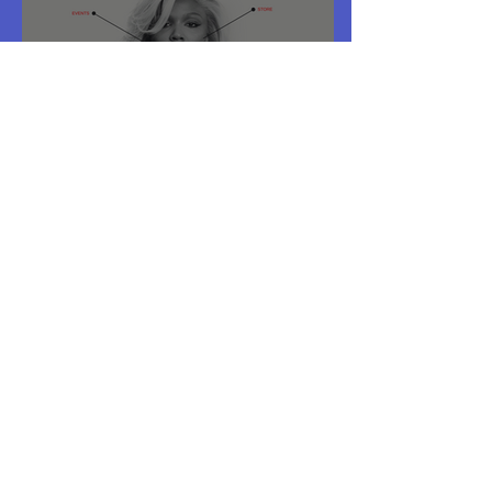
Deep Dive - Lizzo Website
Duran Duran - Deep Dive