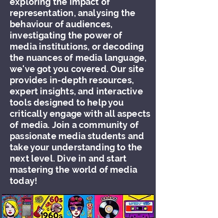
exploring the impact of
representation, analysing the
behaviour of audiences,
investigating the power of
media institutions, or decoding
the nuances of media language,
we've got you covered. Our site
provides in-depth resources,
expert insights, and interactive
tools designed to help you
critically engage with all aspects
of media. Join a community of
passionate media students and
take your understanding to the
next level. Dive in and start
mastering the world of media
today!