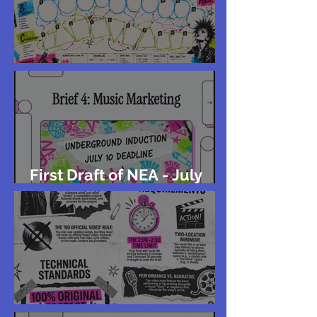
Storyboard
First Draft of NEA - July
10th
2027 GCSE Music Video