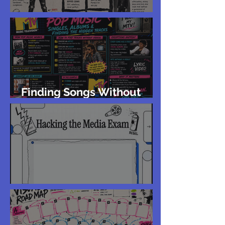
Rock 'n' Roll Aesthetics
Finding Songs Without
Music Videos
Year 12 Exam Feedback