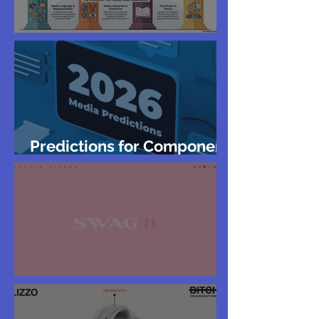
Year 12 Exam Revision
Predictions for Component
2 GCSE
Justin Bieber Website