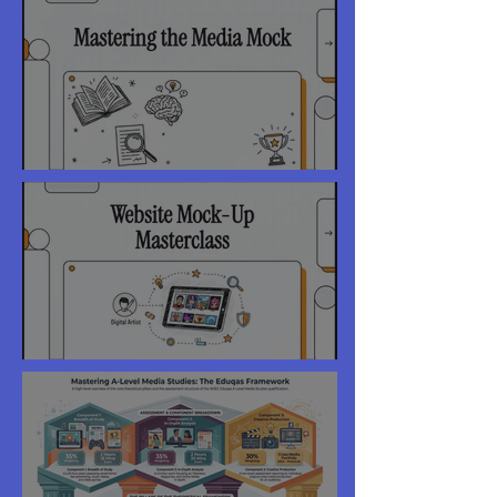
Year 10 Exams - Feedback
Website Peer Review