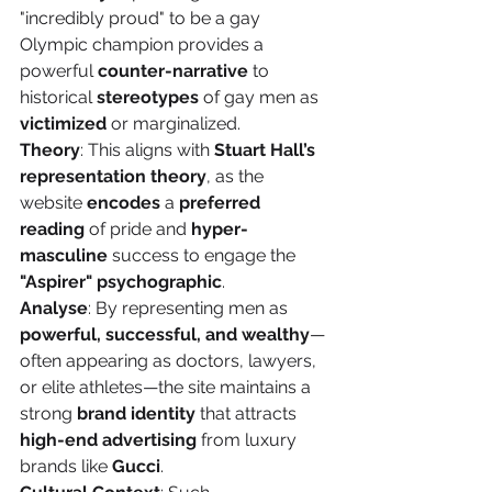
"incredibly proud" to be a gay 
Olympic champion provides a 
powerful 
counter-narrative
 to 
historical 
stereotypes
 of gay men as 
victimized
 or marginalized.
Theory
: This aligns with 
Stuart Hall’s 
representation theory
, as the 
website 
encodes
 a 
preferred 
reading
 of pride and 
hyper-
masculine
 success to engage the 
"Aspirer" psychographic
.
Analyse
: By representing men as 
powerful, successful, and wealthy
—
often appearing as doctors, lawyers, 
or elite athletes—the site maintains a 
strong 
brand identity
 that attracts 
high-end advertising
 from luxury 
brands like 
Gucci
.