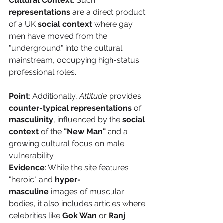
Cultural Context
: Such 
representations
 are a direct product 
of a UK 
social context
 where gay 
men have moved from the 
"underground" into the cultural 
mainstream, occupying high-status 
professional roles.
Point
: Additionally, 
Attitude
 provides 
counter-typical representations
 of 
masculinity
, influenced by the 
social 
context
 of the 
"New Man"
 and a 
growing cultural focus on male 
vulnerability.
Evidence
: While the site features 
"heroic" and 
hyper-
masculine
 images of muscular 
bodies, it also includes articles where 
celebrities like 
Gok Wan
 or 
Ranj 