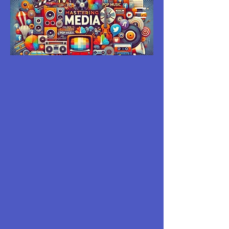
MASTERING
MEDIA