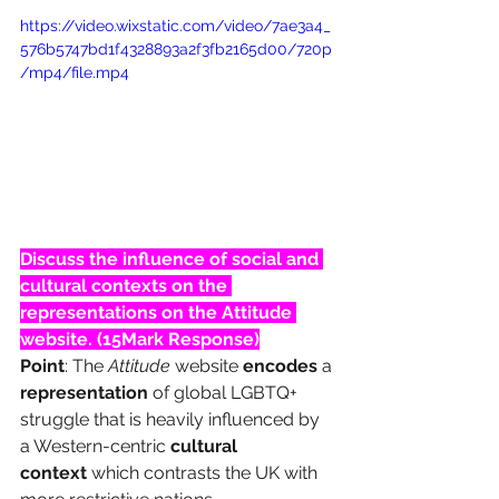
https://video.wixstatic.com/video/7ae3a4_
576b5747bd1f4328893a2f3fb2165d00/720p
/mp4/file.mp4
Discuss the influence of social and 
cultural contexts on the 
representations on the Attitude 
website. (15Mark Response)
 –
Point
: The 
Attitude
 website 
encodes
 a 
representation
 of global LGBTQ+ 
struggle that is heavily influenced by 
a Western-centric 
cultural 
context
 which contrasts the UK with 