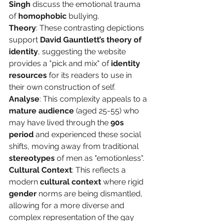
Singh
 discuss the emotional trauma 
of 
homophobic
 bullying.
Theory
: These contrasting depictions 
support 
David Gauntlett’s theory of 
identity
, suggesting the website 
provides a "pick and mix" of 
identity 
resources
 for its readers to use in 
their own construction of self.
Analyse
: This complexity appeals to a 
mature audience
 (aged 25-55) who 
may have lived through the 
90s 
period
 and experienced these social 
shifts, moving away from traditional 
stereotypes
 of men as "emotionless".
Cultural Context
: This reflects a 
modern 
cultural context
 where rigid 
gender
 norms are being dismantled, 
allowing for a more diverse and 
complex representation of the gay 