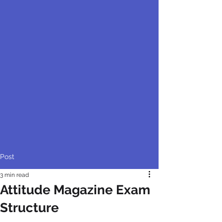
Post
3 min read
Attitude Magazine Exam
Structure