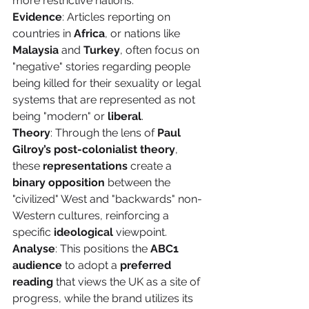
more restrictive nations.
Evidence
: Articles reporting on 
countries in 
Africa
, or nations like 
Malaysia
 and 
Turkey
, often focus on 
"negative" stories regarding people 
being killed for their sexuality or legal 
systems that are represented as not 
being "modern" or 
liberal
.
Theory
: Through the lens of 
Paul 
Gilroy’s post-colonialist theory
, 
these 
representations
 create a 
binary opposition
 between the 
"civilized" West and "backwards" non-
Western cultures, reinforcing a 
specific 
ideological
 viewpoint.
Analyse
: This positions the 
ABC1 
audience
 to adopt a 
preferred 
reading
 that views the UK as a site of 
progress, while the brand utilizes its 