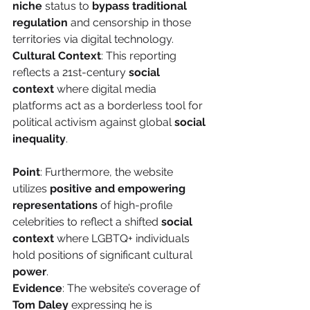
niche
 status to 
bypass traditional 
regulation
 and censorship in those 
territories via digital technology.
Cultural Context
: This reporting 
reflects a 21st-century 
social 
context
 where digital media 
platforms act as a borderless tool for 
political activism against global 
social 
inequality
.
Point
: Furthermore, the website 
utilizes 
positive and empowering 
representations
 of high-profile 
celebrities to reflect a shifted 
social 
context
 where LGBTQ+ individuals 
hold positions of significant cultural 
power
.
Evidence
: The website’s coverage of 
Tom Daley
 expressing he is 