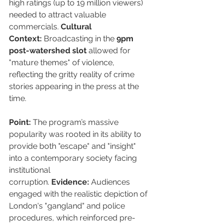
high ratings (up to 19 million viewers) 
needed to attract valuable 
commercials. 
Cultural 
Context:
 Broadcasting in the 
9pm 
post-watershed slot
 allowed for 
"mature themes" of violence, 
reflecting the gritty reality of crime 
stories appearing in the press at the 
time.
Point:
 The program’s massive 
popularity was rooted in its ability to 
provide both "escape" and "insight" 
into a contemporary society facing 
institutional 
corruption. 
Evidence:
 Audiences 
engaged with the realistic depiction of 
London's "gangland" and police 
procedures, which reinforced pre-