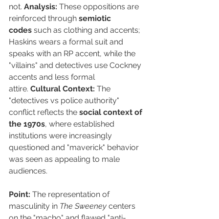
not. 
Analysis:
 These oppositions are 
reinforced through 
semiotic 
codes
 such as clothing and accents; 
Haskins wears a formal suit and 
speaks with an RP accent, while the 
"villains" and detectives use Cockney 
accents and less formal 
attire. 
Cultural Context:
 The 
"detectives vs police authority" 
conflict reflects the 
social context of 
the 1970s
, where established 
institutions were increasingly 
questioned and "maverick" behavior 
was seen as appealing to male 
audiences.
Point:
 The representation of 
masculinity in 
The Sweeney
 centers 
on the "macho" and flawed "anti-