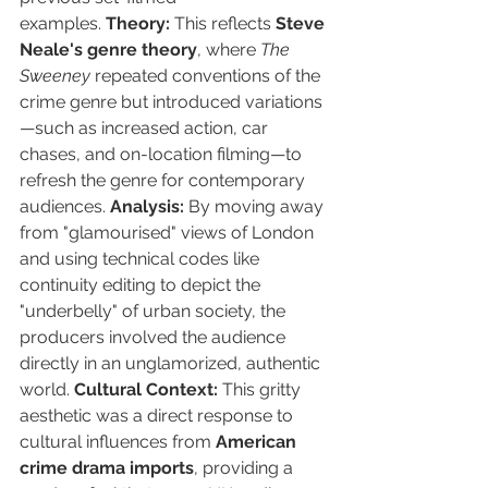
examples. 
Theory:
 This reflects 
Steve 
Neale's genre theory
, where 
The 
Sweeney
 repeated conventions of the 
crime genre but introduced variations
—such as increased action, car 
chases, and on-location filming—to 
refresh the genre for contemporary 
audiences. 
Analysis:
 By moving away 
from "glamourised" views of London 
and using technical codes like 
continuity editing to depict the 
"underbelly" of urban society, the 
producers involved the audience 
directly in an unglamorized, authentic 
world. 
Cultural Context:
 This gritty 
aesthetic was a direct response to 
cultural influences from 
American 
crime drama imports
, providing a 