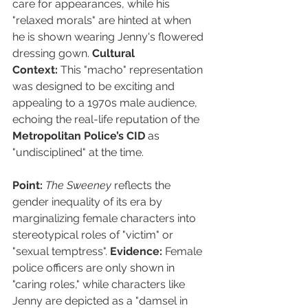
care for appearances, while his 
"relaxed morals" are hinted at when 
he is shown wearing Jenny's flowered 
dressing gown. 
Cultural 
Context:
 This "macho" representation 
was designed to be exciting and 
appealing to a 1970s male audience, 
echoing the real-life reputation of the 
Metropolitan Police’s CID
 as 
"undisciplined" at the time.
Point:
The Sweeney
 reflects the 
gender inequality of its era by 
marginalizing female characters into 
stereotypical roles of "victim" or 
"sexual temptress". 
Evidence:
 Female 
police officers are only shown in 
"caring roles," while characters like 
Jenny are depicted as a "damsel in 