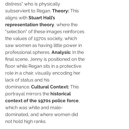
distress" who is physically 
subservient to Regan. 
Theory:
 This 
aligns with 
Stuart Hall’s 
representation theory
, where the 
"selection" of these images reinforces 
the values of 1970s society, which 
saw women as having little power in 
professional spheres. 
Analysis:
 In the 
final scene, Jenny is positioned on the 
floor while Regan sits in a protective 
role in a chair, visually encoding her 
lack of status and his 
dominance. 
Cultural Context:
 This 
portrayal mirrors the 
historical 
context of the 1970s police force
, 
which was white and male-
dominated, and where women did 
not hold high ranks.