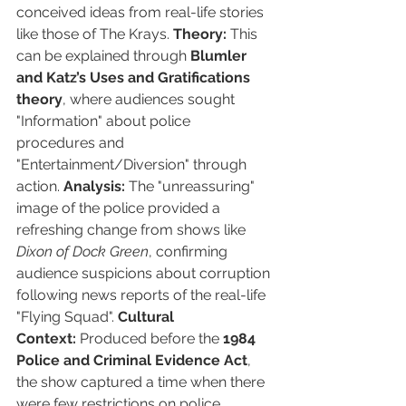
conceived ideas from real-life stories 
like those of The Krays. 
Theory:
 This 
can be explained through 
Blumler 
and Katz’s Uses and Gratifications 
theory
, where audiences sought 
"Information" about police 
procedures and 
"Entertainment/Diversion" through 
action. 
Analysis:
 The "unreassuring" 
image of the police provided a 
refreshing change from shows like 
Dixon of Dock Green
, confirming 
audience suspicions about corruption 
following news reports of the real-life 
"Flying Squad". 
Cultural 
Context:
 Produced before the 
1984 
Police and Criminal Evidence Act
, 
the show captured a time when there 
were few restrictions on police 