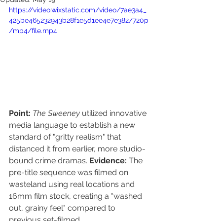
https://video.wixstatic.com/video/7ae3a4_
425be465232943b28f1e5d1ee4e7e382/720p
/mp4/file.mp4
Point:
The Sweeney
 utilized innovative 
media language to establish a new 
standard of "gritty realism" that 
distanced it from earlier, more studio-
bound crime dramas. 
Evidence:
 The 
pre-title sequence was filmed on 
wasteland using real locations and 
16mm film stock, creating a "washed 
out, grainy feel" compared to 
previous set-filmed 