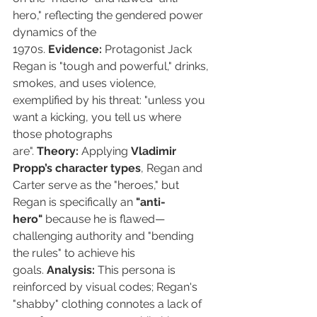
hero," reflecting the gendered power 
dynamics of the 
1970s. 
Evidence:
 Protagonist Jack 
Regan is "tough and powerful," drinks, 
smokes, and uses violence, 
exemplified by his threat: "unless you 
want a kicking, you tell us where 
those photographs 
are". 
Theory:
 Applying 
Vladimir 
Propp’s character types
, Regan and 
Carter serve as the "heroes," but 
Regan is specifically an 
"anti-
hero"
 because he is flawed—
challenging authority and "bending 
the rules" to achieve his 
goals. 
Analysis:
 This persona is 
reinforced by visual codes; Regan's 
"shabby" clothing connotes a lack of 