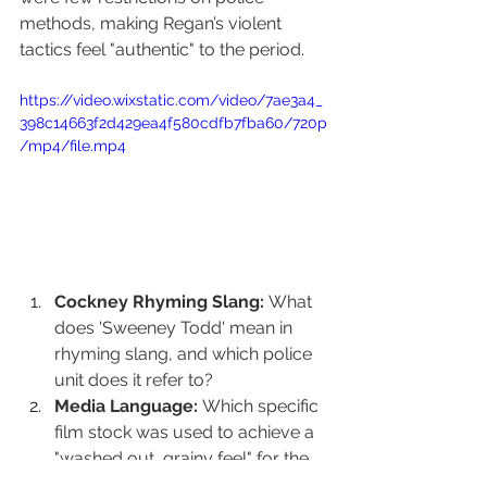
methods, making Regan’s violent 
tactics feel "authentic" to the period.
https://video.wixstatic.com/video/7ae3a4_
398c14663f2d429ea4f580cdfb7fba60/720p
/mp4/file.mp4
Cockney Rhyming Slang:
 What 
does 'Sweeney Todd' mean in 
rhyming slang, and which police 
unit does it refer to?
Media Language:
 Which specific 
film stock was used to achieve a 
"washed out, grainy feel" for the 
show's realism?