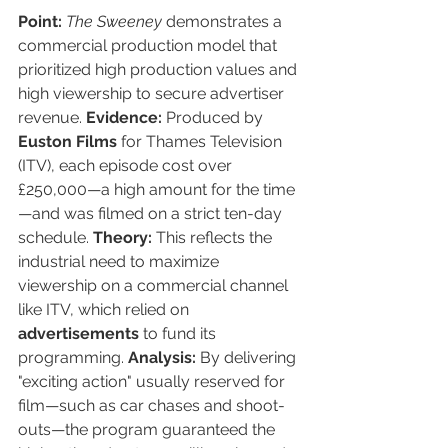
Point:
The Sweeney
 demonstrates a 
commercial production model that 
prioritized high production values and 
high viewership to secure advertiser 
revenue. 
Evidence:
 Produced by 
Euston Films
 for Thames Television 
(ITV), each episode cost over 
£250,000—a high amount for the time
—and was filmed on a strict ten-day 
schedule. 
Theory:
 This reflects the 
industrial need to maximize 
viewership on a commercial channel 
like ITV, which relied on 
advertisements
 to fund its 
programming. 
Analysis:
 By delivering 
"exciting action" usually reserved for 
film—such as car chases and shoot-
outs—the program guaranteed the 