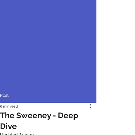
Post
5 min read
The Sweeney - Deep
Dive
Updated:
May 19