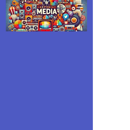
MASTERING
MEDIA