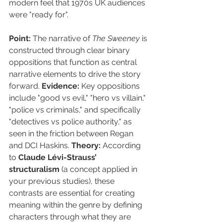
modern feel that 1970s UK audiences 
were "ready for".
Point:
 The narrative of 
The Sweeney
 is 
constructed through clear binary 
oppositions that function as central 
narrative elements to drive the story 
forward. 
Evidence:
 Key oppositions 
include "good vs evil," "hero vs villain," 
"police vs criminals," and specifically 
"detectives vs police authority," as 
seen in the friction between Regan 
and DCI Haskins. 
Theory:
 According 
to 
Claude Lévi-Strauss’ 
structuralism
 (a concept applied in 
your previous studies), these 
contrasts are essential for creating 
meaning within the genre by defining 
characters through what they are 