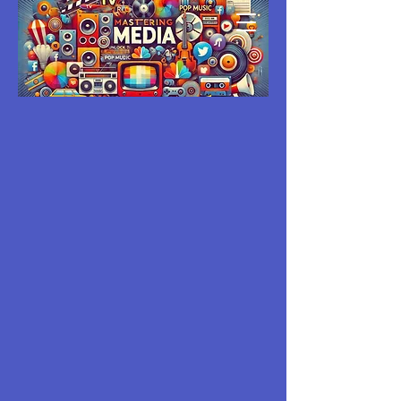
MASTERING
MEDIA