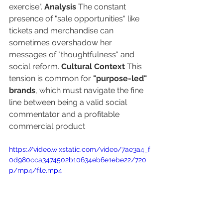
exercise". 
Analysis
 The constant 
presence of "sale opportunities" like 
tickets and merchandise can 
sometimes overshadow her 
messages of "thoughtfulness" and 
social reform. 
Cultural Context
 This 
tension is common for 
"purpose-led" 
brands
, which must navigate the fine 
line between being a valid social 
commentator and a profitable 
commercial product
https://video.wixstatic.com/video/7ae3a4_f
0d980cca3474502b10634eb6e1ebe22/720
p/mp4/file.mp4