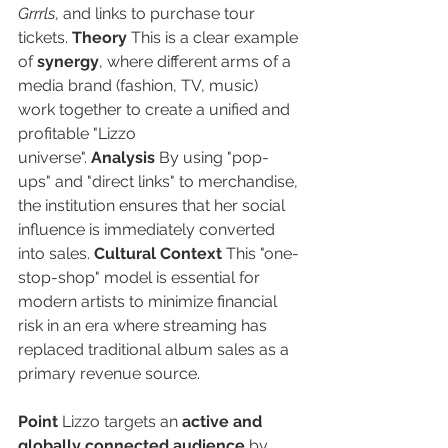
Grrrls
, and links to purchase tour 
tickets. 
Theory
 This is a clear example 
of 
synergy
, where different arms of a 
media brand (fashion, TV, music) 
work together to create a unified and 
profitable "Lizzo 
universe". 
Analysis
 By using "pop-
ups" and "direct links" to merchandise, 
the institution ensures that her social 
influence is immediately converted 
into sales. 
Cultural Context
 This "one-
stop-shop" model is essential for 
modern artists to minimize financial 
risk in an era where streaming has 
replaced traditional album sales as a 
primary revenue source.
Point
 Lizzo targets an 
active and 
globally connected audience
 by 