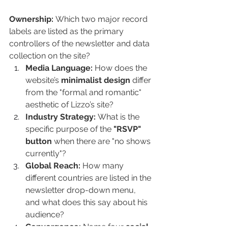
Ownership:
 Which two major record 
labels are listed as the primary 
controllers of the newsletter and data 
collection on the site?
Media Language:
 How does the 
website’s 
minimalist design
 differ 
from the "formal and romantic" 
aesthetic of Lizzo’s site?
Industry Strategy:
 What is the 
specific purpose of the 
"RSVP" 
button
 when there are "no shows 
currently"?
Global Reach:
 How many 
different countries are listed in the 
newsletter drop-down menu, 
and what does this say about his 
audience?
Convergence:
 Name four 
social 