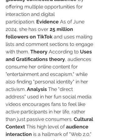
offering multiple opportunities for 
interaction and digital 
participation. 
Evidence
 As of June 
2024, she has over 
25 million 
followers on TikTok
 and uses mailing 
lists and comment sections to engage 
with them. 
Theory
 According to 
Uses 
and Gratifications theory
, audiences 
consume her online content for 
"entertainment and escapism," while 
also finding "personal identity" in her 
activism. 
Analysis
 The "direct 
address" used in her fun social media 
videos encourages fans to feel like 
active participants in her life, rather 
than just passive consumers. 
Cultural 
Context
 This high level of 
audience 
interaction
 is a hallmark of "Web 2.0," 