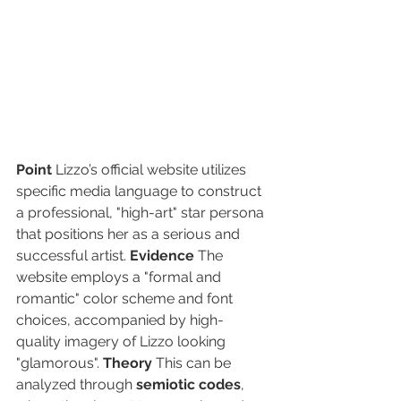
Point
 Lizzo’s official website utilizes 
specific media language to construct 
a professional, "high-art" star persona 
that positions her as a serious and 
successful artist. 
Evidence
 The 
website employs a "formal and 
romantic" color scheme and font 
choices, accompanied by high-
quality imagery of Lizzo looking 
"glamorous". 
Theory
 This can be 
analyzed through 
semiotic codes
, 