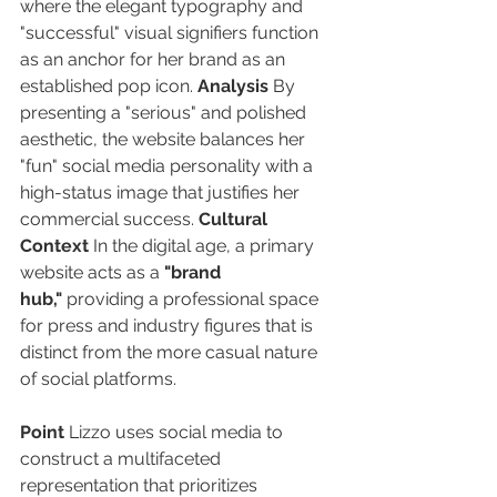
where the elegant typography and 
"successful" visual signifiers function 
as an anchor for her brand as an 
established pop icon. 
Analysis
 By 
presenting a "serious" and polished 
aesthetic, the website balances her 
"fun" social media personality with a 
high-status image that justifies her 
commercial success. 
Cultural 
Context
 In the digital age, a primary 
website acts as a 
"brand 
hub,"
 providing a professional space 
for press and industry figures that is 
distinct from the more casual nature 
of social platforms.
Point
 Lizzo uses social media to 
construct a multifaceted 
representation that prioritizes 