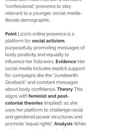
"confessional" presence to stay 
relevant to a younger, social-media-
literate demographic.
Point
 Lizzo’s online presence is a 
platform for 
social activism
, 
purposefully promoting messages of 
body positivity and equality to 
influence her followers. 
Evidence
 Her 
social media includes explicit support 
for campaigns like the "Juneteenth 
Giveback" and constant messages 
about body confidence. 
Theory
 This 
aligns with 
feminist and post-
colonial theories
 (implied), as she 
uses her platform to challenge racial 
and gendered power structures and 
promote "equal rights". 
Analysis
 While 