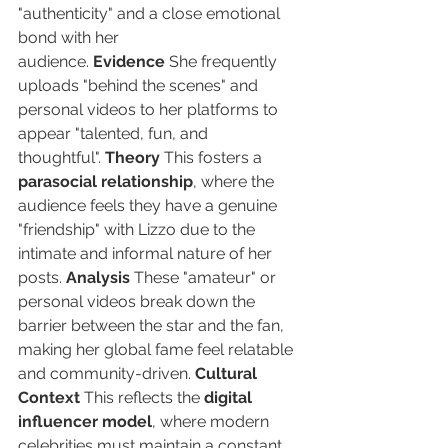
"authenticity" and a close emotional 
bond with her 
audience. 
Evidence
 She frequently 
uploads "behind the scenes" and 
personal videos to her platforms to 
appear "talented, fun, and 
thoughtful". 
Theory
 This fosters a 
parasocial relationship
, where the 
audience feels they have a genuine 
"friendship" with Lizzo due to the 
intimate and informal nature of her 
posts. 
Analysis
 These "amateur" or 
personal videos break down the 
barrier between the star and the fan, 
making her global fame feel relatable 
and community-driven. 
Cultural 
Context
 This reflects the 
digital 
influencer model
, where modern 
celebrities must maintain a constant 