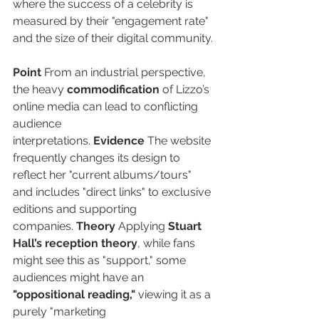
where the success of a celebrity is 
measured by their "engagement rate" 
and the size of their digital community.
Point
 From an industrial perspective, 
the heavy 
commodification
 of Lizzo’s 
online media can lead to conflicting 
audience 
interpretations. 
Evidence
 The website 
frequently changes its design to 
reflect her "current albums/tours" 
and includes "direct links" to exclusive 
editions and supporting 
companies. 
Theory
 Applying 
Stuart 
Hall’s reception theory
, while fans 
might see this as "support," some 
audiences might have an 
"oppositional reading,"
 viewing it as a 
purely "marketing 