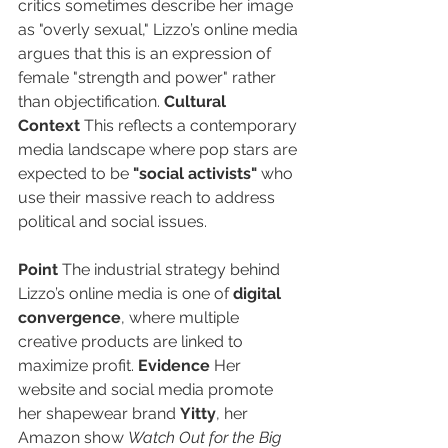
critics sometimes describe her image 
as "overly sexual," Lizzo’s online media 
argues that this is an expression of 
female "strength and power" rather 
than objectification. 
Cultural 
Context
 This reflects a contemporary 
media landscape where pop stars are 
expected to be 
"social activists"
 who 
use their massive reach to address 
political and social issues.
Point
 The industrial strategy behind 
Lizzo’s online media is one of 
digital 
convergence
, where multiple 
creative products are linked to 
maximize profit. 
Evidence
 Her 
website and social media promote 
her shapewear brand 
Yitty
, her 
Amazon show 
Watch Out for the Big 