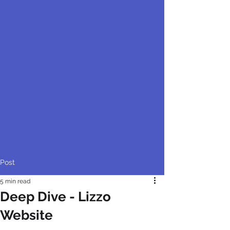
Post
5 min read
Deep Dive - Lizzo
Website