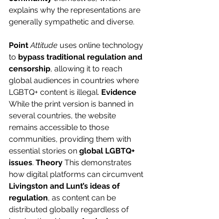
explains why the representations are 
generally sympathetic and diverse.
Point
Attitude
 uses online technology 
to 
bypass traditional regulation and 
censorship
, allowing it to reach 
global audiences in countries where 
LGBTQ+ content is illegal. 
Evidence
While the print version is banned in 
several countries, the website 
remains accessible to those 
communities, providing them with 
essential stories on 
global LGBTQ+ 
issues
. 
Theory
 This demonstrates 
how digital platforms can circumvent 
Livingston and Lunt’s ideas of 
regulation
, as content can be 
distributed globally regardless of 