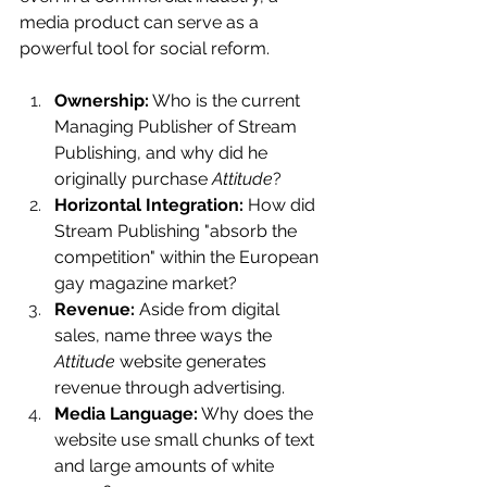
media product can serve as a 
powerful tool for social reform.
Ownership:
 Who is the current 
Managing Publisher of Stream 
Publishing, and why did he 
originally purchase 
Attitude
?
Horizontal Integration:
 How did 
Stream Publishing "absorb the 
competition" within the European 
gay magazine market?
Revenue:
 Aside from digital 
sales, name three ways the 
Attitude
 website generates 
revenue through advertising.
Media Language:
 Why does the 
website use small chunks of text 
and large amounts of white 