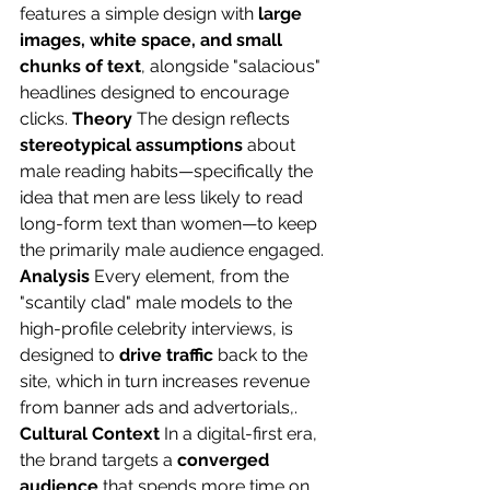
features a simple design with 
large 
images, white space, and small 
chunks of text
, alongside "salacious" 
headlines designed to encourage 
clicks. 
Theory
 The design reflects 
stereotypical assumptions
 about 
male reading habits—specifically the 
idea that men are less likely to read 
long-form text than women—to keep 
the primarily male audience engaged. 
Analysis
 Every element, from the 
"scantily clad" male models to the 
high-profile celebrity interviews, is 
designed to 
drive traffic
 back to the 
site, which in turn increases revenue 
from banner ads and advertorials,. 
Cultural Context
 In a digital-first era, 
the brand targets a 
converged 
audience
 that spends more time on 