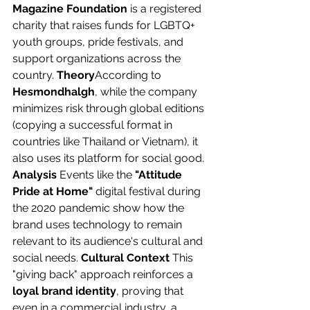
Magazine Foundation
 is a registered 
charity that raises funds for LGBTQ+ 
youth groups, pride festivals, and 
support organizations across the 
country. 
Theory
According to 
Hesmondhalgh
, while the company 
minimizes risk through global editions 
(copying a successful format in 
countries like Thailand or Vietnam), it 
also uses its platform for social good. 
Analysis
 Events like the 
"Attitude 
Pride at Home"
 digital festival during 
the 2020 pandemic show how the 
brand uses technology to remain 
relevant to its audience's cultural and 
social needs. 
Cultural Context
 This 
"giving back" approach reinforces a 
loyal brand identity
, proving that 
even in a commercial industry, a 