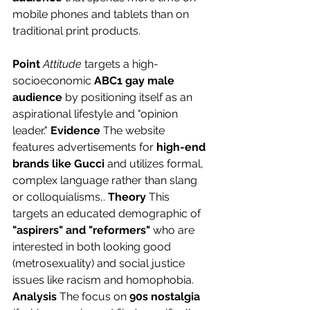
mobile phones and tablets than on 
traditional print products.
Point
Attitude
 targets a high-
socioeconomic 
ABC1 gay male 
audience
 by positioning itself as an 
aspirational lifestyle and "opinion 
leader." 
Evidence
 The website 
features advertisements for 
high-end 
brands like Gucci
 and utilizes formal, 
complex language rather than slang 
or colloquialisms,. 
Theory
 This 
targets an educated demographic of 
"aspirers" and "reformers"
 who are 
interested in both looking good 
(metrosexuality) and social justice 
issues like racism and homophobia. 
Analysis
 The focus on 
90s nostalgia