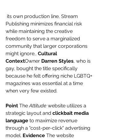
 its own production line, Stream 
Publishing minimizes financial risk 
while maintaining the creative 
freedom to serve a marginalized 
community that larger corporations 
might ignore,. 
Cultural 
Context
Owner 
Darren Styles
, who is 
gay, bought the title specifically 
because he felt offering niche LGBTQ+ 
magazines was essential at a time 
when very few existed.
Point
 The 
Attitude
 website utilizes a 
strategic layout and 
clickbait media 
language
 to maximize revenue 
through a "cost-per-click" advertising 
model. 
Evidence
 The website 