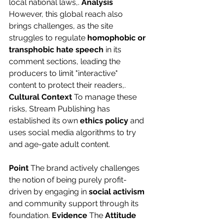
local national laws,. 
Analysis
However, this global reach also 
brings challenges, as the site 
struggles to regulate 
homophobic or 
transphobic hate speech
 in its 
comment sections, leading the 
producers to limit "interactive" 
content to protect their readers,. 
Cultural Context
 To manage these 
risks, Stream Publishing has 
established its own 
ethics policy
 and 
uses social media algorithms to try 
and age-gate adult content.
Point
 The brand actively challenges 
the notion of being purely profit-
driven by engaging in 
social activism
and community support through its 
foundation. 
Evidence
 The 
Attitude 