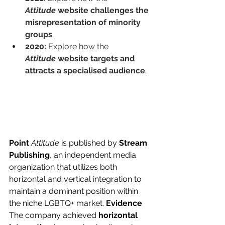
Attitude
 website challenges the 
misrepresentation of minority 
groups
.
2020:
 Explore how the 
Attitude
 website targets and 
attracts a specialised audience
.
Point
Attitude
 is published by 
Stream 
Publishing
, an independent media 
organization that utilizes both 
horizontal and vertical integration to 
maintain a dominant position within 
the niche LGBTQ+ market. 
Evidence
The company achieved 
horizontal 