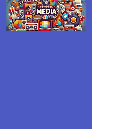
MASTERING
MEDIA