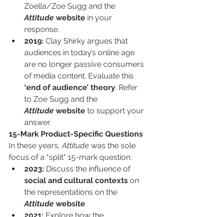
Zoella/Zoe Sugg and the 
Attitude
 website
 in your 
response.
2019:
 Clay Shirky argues that 
audiences in today’s online age 
are no longer passive consumers 
of media content. Evaluate this 
‘end of audience’ theory
. Refer 
to Zoe Sugg and the 
Attitude
 website
 to support your 
answer.
15-Mark Product-Specific Questions
In these years, 
Attitude
 was the sole 
focus of a "split" 15-mark question:
2023:
 Discuss the influence of 
social and cultural contexts
 on 
the representations on the 
Attitude
 website
.
2021:
 Explore how the 