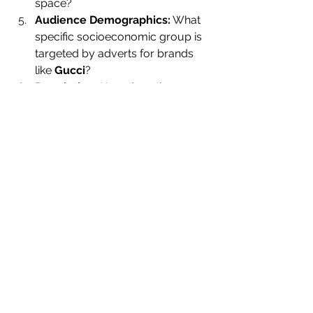
space?
Audience Demographics:
 What 
specific socioeconomic group is 
targeted by adverts for brands 
like 
Gucci
?
Regulation:
 How does the 
website bypass traditional 
censorship in countries where 
being part of the LGBTQ+ 
community is illegal?,
Representation:
 In what way 
does the website’s representation 
of men challenge traditional 
gender ideologies
?
Industry Theory:
 How does the 
Attitude Magazine Foundation
challenge Curran and Seaton’s 
theory of the media?
https://www.youtube.com/watch?