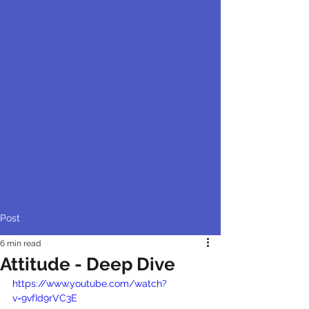
Post
6 min read
Attitude - Deep Dive
https://www.youtube.com/watch?
v=9vfId9rVC3E