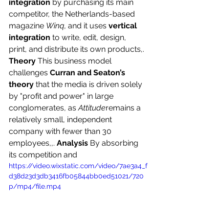
integration
 by purchasing its main 
competitor, the Netherlands-based 
magazine 
Winq
, and it uses 
vertical 
integration
 to write, edit, design, 
print, and distribute its own products,. 
Theory
 This business model 
challenges 
Curran and Seaton’s 
theory
 that the media is driven solely 
by "profit and power" in large 
conglomerates, as 
Attitude
remains a 
relatively small, independent 
company with fewer than 30 
employees,,. 
Analysis
 By absorbing 
its competition and 
https://video.wixstatic.com/video/7ae3a4_f
d38d23d3db3416fb05844bb0ed51021/720
p/mp4/file.mp4