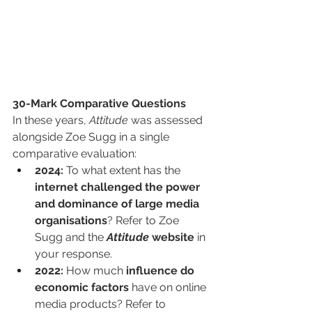
30-Mark Comparative Questions
In these years, 
Attitude
 was assessed 
alongside Zoe Sugg in a single 
comparative evaluation:
2024:
 To what extent has the 
internet challenged the power 
and dominance of large media 
organisations
? Refer to Zoe 
Sugg and the 
Attitude
 website
 in 
your response.
2022:
 How much 
influence do 
economic factors
 have on online 
media products? Refer to 