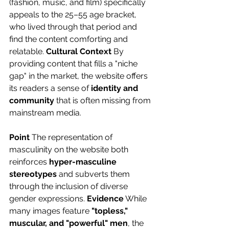
(fashion, music, and film) specifically 
appeals to the 25–55 age bracket, 
who lived through that period and 
find the content comforting and 
relatable. 
Cultural Context
 By 
providing content that fills a "niche 
gap" in the market, the website offers 
its readers a sense of 
identity and 
community 
that is often missing from 
mainstream media.
Point
 The representation of 
masculinity on the website both 
reinforces 
hyper-masculine 
stereotypes
 and subverts them 
through the inclusion of diverse 
gender expressions. 
Evidence
 While 
many images feature 
"topless," 
muscular, and "powerful" men
, the 