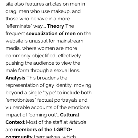
site also features articles on men in 
drag, men who use makeup, and 
those who behave in a more 
"effeminate" way,,. 
Theory
 The 
frequent 
sexualization of men
 on the 
website is unusual for mainstream 
media, where women are more 
commonly objectified, effectively 
pushing the audience to view the 
male form through a sexual lens. 
Analysis
 This broadens the 
representation of gay identity, moving 
beyond a single "type" to include both 
"emotionless" factual portrayals and 
vulnerable accounts of the emotional 
impact of "coming out",. 
Cultural 
Context
 Most of the staff at 
Attitude
are 
members of the LGBTQ+ 
community
 themselves, which 