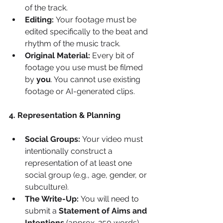
of the track.
Editing:
 Your footage must be 
edited specifically to the beat and 
rhythm of the music track.
Original Material:
 Every bit of 
footage you use must be filmed 
by 
you
. You cannot use existing 
footage or AI-generated clips.
4. Representation & Planning
Social Groups:
 Your video must 
intentionally construct a 
representation of at least one 
social group (e.g., age, gender, or 
subculture).
The Write-Up:
 You will need to 
submit a 
Statement of Aims and 
Intentions
 (approx. 250 words) 