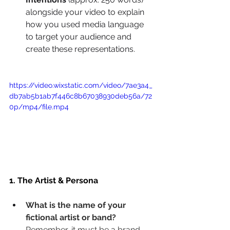
alongside your video to explain 
how you used media language 
to target your audience and 
create these representations.
https://video.wixstatic.com/video/7ae3a4_
db7ab5b1ab7f446c8b67038930deb56a/72
0p/mp4/file.mp4
1. The Artist & Persona
What is the name of your 
fictional artist or band?
Remember, it must be a brand-