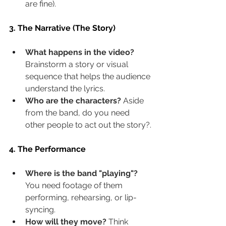
are fine).
3. The Narrative (The Story)
What happens in the video?
Brainstorm a story or visual 
sequence that helps the audience 
understand the lyrics.
Who are the characters?
 Aside 
from the band, do you need 
other people to act out the story?.
4. The Performance
Where is the band "playing"?
You need footage of them 
performing, rehearsing, or lip-
syncing.
How will they move?
 Think 