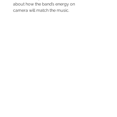
about how the band’s energy on 
camera will match the music.
5. Locations & Visuals
Location 1 (Performance):
Where will the band play? (e.g., a 
garage, a stage, a studio).
Location 2 (Narrative):
 Where 
will the story take place? (e.g., a 
street, a park, a bedroom).
Camera Ideas:
 List at least three 
cool camera shots you want to 
try (e.g., low angles for power, 
close-ups for emotion, fast 
tracking shots).
6. Representation & Branding