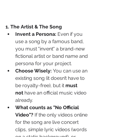
1. The Artist & The Song
Invent a Persona:
 Even if you 
use a song by a famous band, 
you must "invent" a brand-new 
fictional artist or band name and 
persona for your project.
Choose Wisely:
 You can use an 
existing song (it doesn’t have to 
be royalty-free), but it 
must 
not
 have an official music video 
already.
What counts as "No Official 
Video"?
 If the only videos online 
for the song are live concert 
clips, simple lyric videos (words 
on a static background), or 