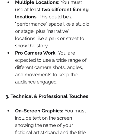
Multiple Locations:
 You must 
use at least 
two different filming 
locations
. This could be a 
"performance" space like a studio 
or stage, plus "narrative" 
locations like a park or street to 
show the story.
Pro Camera Work:
 You are 
expected to use a wide range of 
different camera shots, angles, 
and movements to keep the 
audience engaged.
3. Technical & Professional Touches
On-Screen Graphics:
 You must 
include text on the screen 
showing the name of your 
fictional artist/band and the title 