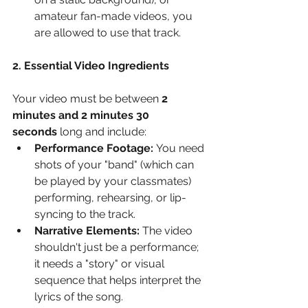
amateur fan-made videos, you 
are allowed to use that track.
2. Essential Video Ingredients
Your video must be between 
2 
minutes and 2 minutes 30 
seconds
 long and include:
Performance Footage:
 You need 
shots of your "band" (which can 
be played by your classmates) 
performing, rehearsing, or lip-
syncing to the track.
Narrative Elements:
 The video 
shouldn't just be a performance; 
it needs a "story" or visual 
sequence that helps interpret the 
lyrics of the song.