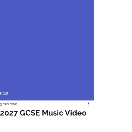
Post
3 min read
2027 GCSE Music Video