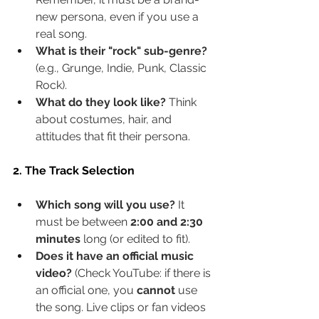
new persona, even if you use a 
real song.
What is their "rock" sub-genre?
(e.g., Grunge, Indie, Punk, Classic 
Rock).
What do they look like?
 Think 
about costumes, hair, and 
attitudes that fit their persona.
2. The Track Selection
Which song will you use?
 It 
must be between 
2:00 and 2:30 
minutes
 long (or edited to fit).
Does it have an official music 
video?
 (Check YouTube: if there is 
an official one, you 
cannot
 use 
the song. Live clips or fan videos 