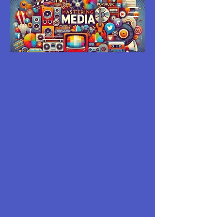
MASTERING
MEDIA