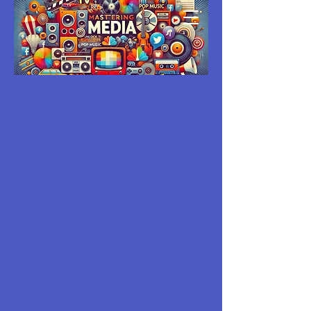
MASTERING
MEDIA