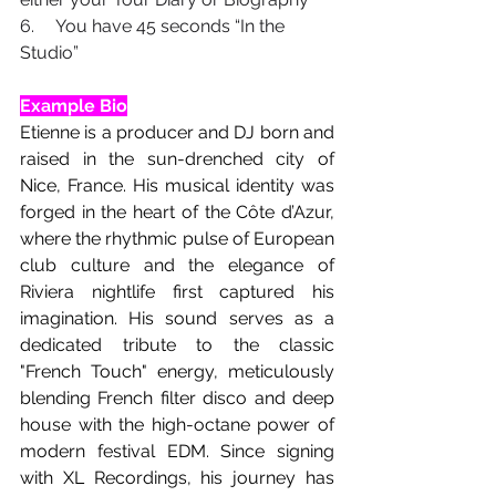
6.     You have 45 seconds “In the 
Studio”
Example Bio
Etienne is a producer and DJ born and 
raised in the sun-drenched city of 
Nice, France. His musical identity was 
forged in the heart of the Côte d’Azur, 
where the rhythmic pulse of European 
club culture and the elegance of 
Riviera nightlife first captured his 
imagination. His sound serves as a 
dedicated tribute to the classic 
"French Touch" energy, meticulously 
blending French filter disco and deep 
house with the high-octane power of 
modern festival EDM. Since signing 
with XL Recordings, his journey has 