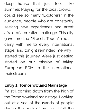
deep house that just feels like 
summer. Playing for the local crowd, I 
could see so many "Explorers" in the 
audience, people who are constantly 
seeking new experiences and aren’t 
afraid of a creative challenge. This city 
gave me the "French Touch" roots I 
carry with me to every international 
stage, and tonight reminded me why I 
started this journey. We’re just getting 
started on our mission of taking 
European EDM to the international 
mainstream.
Entry 2: Tomorrowland Mainstage
I’m still coming down from the high of 
the Tomorrowland mainstage. Looking 
out at a sea of thousands of people 
during the peak of my set, I felt the 