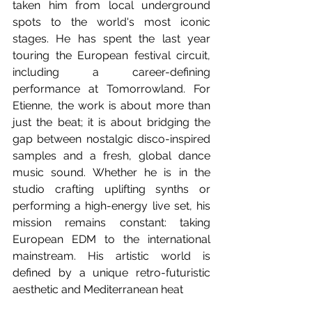
taken him from local underground 
spots to the world's most iconic 
stages. He has spent the last year 
touring the European festival circuit, 
including a career-defining 
performance at Tomorrowland. For 
Etienne, the work is about more than 
just the beat; it is about bridging the 
gap between nostalgic disco-inspired 
samples and a fresh, global dance 
music sound. Whether he is in the 
studio crafting uplifting synths or 
performing a high-energy live set, his 
mission remains constant: taking 
European EDM to the international 
mainstream. His artistic world is 
defined by a unique retro-futuristic 
aesthetic and Mediterranean heat