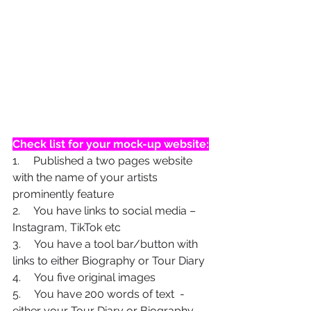
Check list for your mock-up website:
1.     Published a two pages website 
with the name of your artists 
prominently feature
2.     You have links to social media – 
Instagram, TikTok etc
3.     You have a tool bar/button with 
links to either Biography or Tour Diary
4.     You five original images
5.     You have 200 words of text  - 
either your Tour Diary or Biography