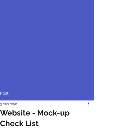
Post
3 min read
Website - Mock-up
Check List