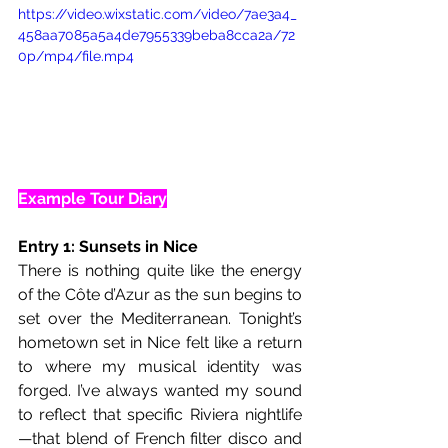
https://video.wixstatic.com/video/7ae3a4_
458aa7085a5a4de7955339beba8cca2a/72
0p/mp4/file.mp4
Example Tour Diary
Entry 1: Sunsets in Nice
There is nothing quite like the energy 
of the Côte d’Azur as the sun begins to 
set over the Mediterranean. Tonight’s 
hometown set in Nice felt like a return 
to where my musical identity was 
forged. I’ve always wanted my sound 
to reflect that specific Riviera nightlife
—that blend of French filter disco and 