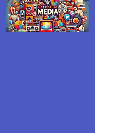
MASTERING
MEDIA