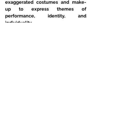
exaggerated costumes and make-
up to express themes of 
performance, identity, and 
individuality.
Students can recreate these ideas 
using inexpensive cosmetics, 
temporary hair colour sprays, face 
gems, or accessories already 
available at home. Even small 
changes, such as a change of 
lipstick colour, messy hair, or a 
different jacket, can signal a shift in 
mood or character, By carefully 
selecting props, clothing, hair, and 
make-up, students can create a 
consistent visual style that supports 
the lyrics and narrative. These 
choices help communicate 