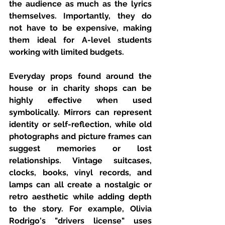
the audience as much as the lyrics 
themselves. Importantly, they do 
not have to be expensive, making 
them ideal for A-level students 
working with limited budgets.
Everyday props found around the 
house or in charity shops can be 
highly effective when used 
symbolically. Mirrors can represent 
identity or self-reflection, while old 
photographs and picture frames can 
suggest memories or lost 
relationships. Vintage suitcases, 
clocks, books, vinyl records, and 
lamps can all create a nostalgic or 
retro aesthetic while adding depth 
to the story. For example, Olivia 
Rodrigo's "drivers license" uses 