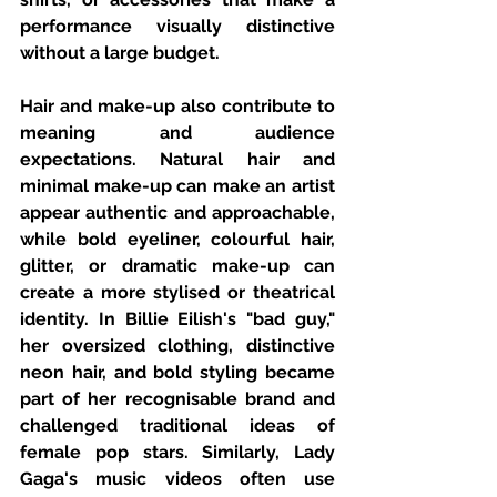
performance visually distinctive 
without a large budget.
Hair and make-up also contribute to 
meaning and audience 
expectations. Natural hair and 
minimal make-up can make an artist 
appear authentic and approachable, 
while bold eyeliner, colourful hair, 
glitter, or dramatic make-up can 
create a more stylised or theatrical 
identity. In Billie Eilish's "bad guy," 
her oversized clothing, distinctive 
neon hair, and bold styling became 
part of her recognisable brand and 
challenged traditional ideas of 
female pop stars. Similarly, Lady 
Gaga's music videos often use 