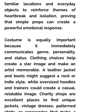
familiar locations and everyday 
objects to reinforce themes of 
heartbreak and isolation, proving 
that simple props can create a 
powerful emotional response.
Costume is equally important 
because it immediately 
communicates genre, personality, 
and status. Clothing choices help 
create a star image and make an 
artist memorable. A leather jacket 
and boots might suggest a rock or 
indie style, while oversized hoodies 
and trainers could create a casual, 
relatable image. Charity shops are 
excellent places to find unique 
jackets, vintage dresses, patterned 
shirts, or accessories that make a 