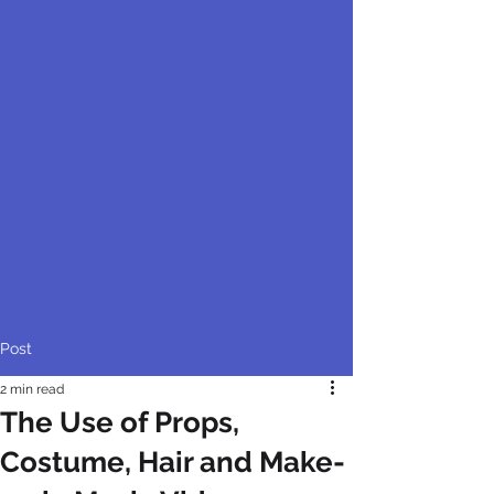
Post
2 min read
The Use of Props,
Costume, Hair and Make-