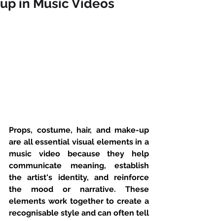
up in Music Videos
Props, costume, hair, and make-up 
are all essential visual elements in a 
music video because they help 
communicate meaning, establish 
the artist's identity, and reinforce 
the mood or narrative. These 
elements work together to create a 
recognisable style and can often tell 