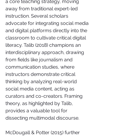
a core teaching strategy, moving 
away from traditional expert-led 
instruction. Several scholars 
advocate for integrating social media 
and digital platforms directly into the 
classroom to cultivate critical digital 
literacy. Talib (2018) champions an 
interdisciplinary approach, drawing 
from fields like journalism and 
communication studies, where 
instructors demonstrate critical 
thinking by analyzing real-world 
social media content, acting as 
curators and co-creators. Framing 
theory, as highlighted by Talib, 
provides a valuable tool for 
dissecting multimodal discourse.
McDougall & Potter (2015) further 