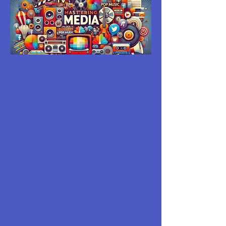
MASTERING
MEDIA