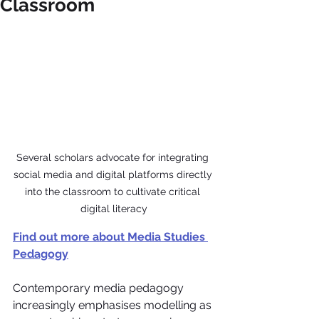
Classroom
Several scholars advocate for integrating 
social media and digital platforms directly 
into the classroom to cultivate critical 
digital literacy
Find out more about Media Studies 
Pedagogy
Contemporary media pedagogy 
increasingly emphasises modelling as 