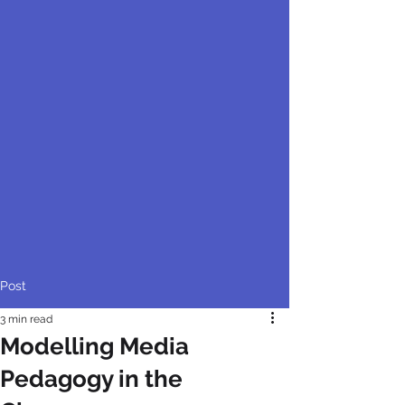
Post
3 min read
Modelling Media
Pedagogy in the