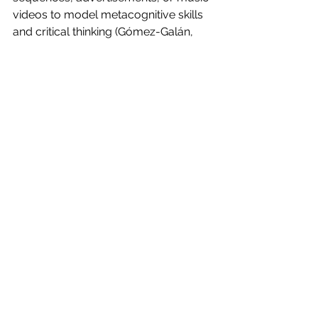
videos to model metacognitive skills 
and critical thinking (Gómez-Galán, 
2018).
5. Model Ethical and Responsible 
Media Production
Demonstrate how to ethically source 
images, music, or footage and 
discuss copyright, fair use, and 
representation to model responsible 
media literacy (Gómez-Galán, 2018).
6. Use ‘Porous Expertise’ to 
Encourage Student Autonomy
Model expert skills but encourage 
students to experiment and take 
ownership of projects, supporting a 
collaborative learning environment 
rather than a traditional teacher-led 
one (McDougall & Potter, 2015).