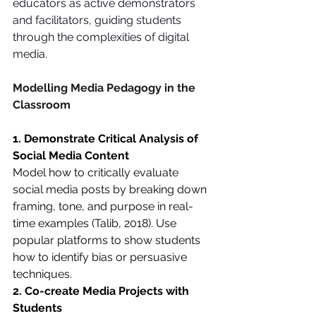
educators as active demonstrators 
and facilitators, guiding students 
through the complexities of digital 
media.
Modelling Media Pedagogy in the 
Classroom
1. Demonstrate Critical Analysis of 
Social Media Content
Model how to critically evaluate 
social media posts by breaking down 
framing, tone, and purpose in real-
time examples (Talib, 2018). Use 
popular platforms to show students 
how to identify bias or persuasive 
techniques.
2. Co-create Media Projects with 
Students