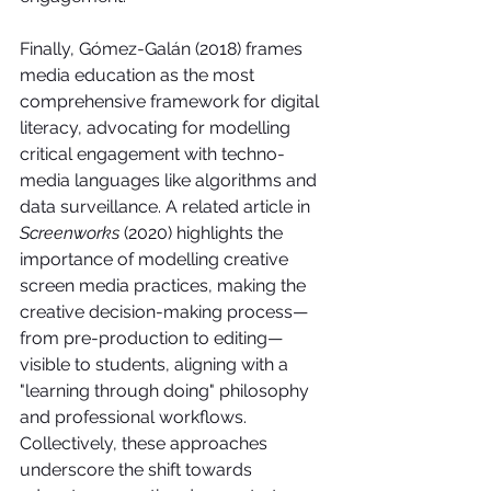
Finally, Gómez-Galán (2018) frames 
media education as the most 
comprehensive framework for digital 
literacy, advocating for modelling 
critical engagement with techno-
media languages like algorithms and 
data surveillance. A related article in 
Screenworks
 (2020) highlights the 
importance of modelling creative 
screen media practices, making the 
creative decision-making process—
from pre-production to editing—
visible to students, aligning with a 
"learning through doing" philosophy 
and professional workflows. 
Collectively, these approaches 
underscore the shift towards 