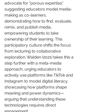
advocate for "porous expertise," 
suggesting educators model media-
making as co-learners, 
demonstrating how to find, evaluate, 
remix, and publish media, 
empowering students to take 
ownership of their learning. This 
participatory culture shifts the focus 
from lecturing to collaborative 
exploration. Walden (2021) takes this a 
step further with a meta-media 
approach, urging educators to 
actively use platforms like TikTok and 
Instagram to model digital literacy, 
showcasing how platforms shape 
meaning and power dynamics—
arguing that understanding these 
technologies requires direct 
engagement.