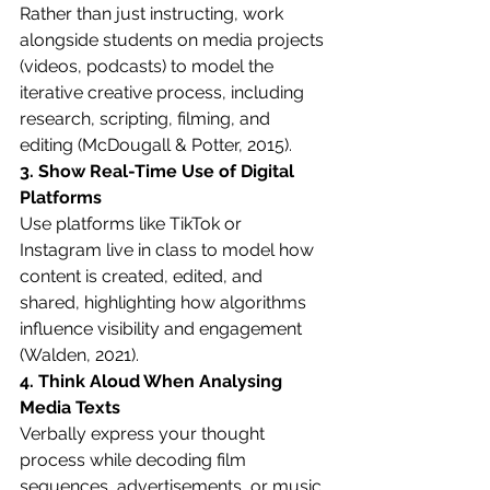
Rather than just instructing, work 
alongside students on media projects 
(videos, podcasts) to model the 
iterative creative process, including 
research, scripting, filming, and 
editing (McDougall & Potter, 2015).
3. Show Real-Time Use of Digital 
Platforms
Use platforms like TikTok or 
Instagram live in class to model how 
content is created, edited, and 
shared, highlighting how algorithms 
influence visibility and engagement 
(Walden, 2021).
4. Think Aloud When Analysing 
Media Texts
Verbally express your thought 
process while decoding film 
sequences, advertisements, or music 