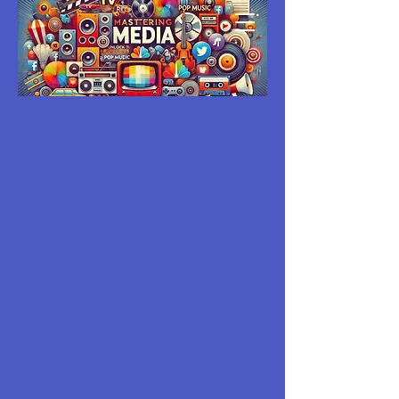
MASTERING
MEDIA