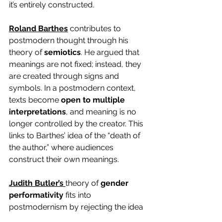
it’s entirely constructed.
Roland Barthes
 contributes to 
postmodern thought through his 
theory of 
semiotics
. He argued that 
meanings are not fixed; instead, they 
are created through signs and 
symbols. In a postmodern context, 
texts become 
open to multiple 
interpretations
, and meaning is no 
longer controlled by the creator. This 
links to Barthes’ idea of the “death of 
the author,” where audiences 
construct their own meanings.
Judith Butler’s
theory of 
gender 
performativity
 fits into 
postmodernism by rejecting the idea 
of fixed identities. She argues that 