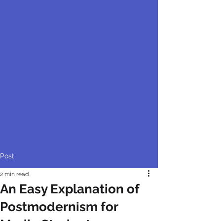
Post
2 min read
An Easy Explanation of
Postmodernism for