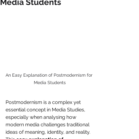
Media Students
An Easy Explanation of Postmodernism for 
Media Students
Postmodernism is a complex yet 
essential concept in Media Studies, 
especially when analysing how 
modern media challenges traditional 
ideas of meaning, identity, and reality. 