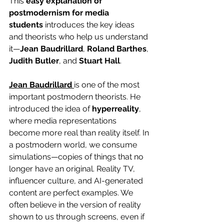
This 
easy explanation of 
postmodernism for media 
students
 introduces the key ideas 
and theorists who help us understand 
it—
Jean Baudrillard
, 
Roland Barthes
, 
Judith Butler
, and 
Stuart Hall
.
Jean Baudrillard
is one of the most 
important postmodern theorists. He 
introduced the idea of 
hyperreality
, 
where media representations 
become more real than reality itself. In 
a postmodern world, we consume 
simulations—copies of things that no 
longer have an original. Reality TV, 
influencer culture, and AI-generated 
content are perfect examples. We 
often believe in the version of reality 
shown to us through screens, even if 